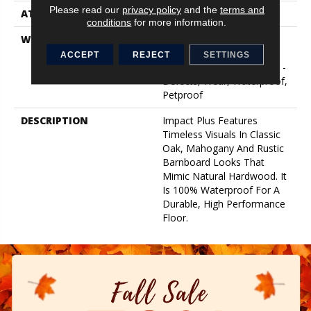
Please read our
privacy policy
and the
terms and
ATTACHED PAD
Pad
conditions
for more information.
WARRANTY
7 Year Light Commercial,
Lifetime, Residential
ACCEPT
REJECT
SETTINGS
Resilient Limited Warranty -
Defects, Wear, Waterproof,
Petproof
DESCRIPTION
Impact Plus Features
Timeless Visuals In Classic
Oak, Mahogany And Rustic
Barnboard Looks That
Mimic Natural Hardwood. It
Is 100% Waterproof For A
Durable, High Performance
Floor.