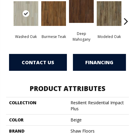
Deep
Tat
Washed Oak
Burmese Teak
Modeled Oak
Mahogany
Bar
CONTACT US
FINANCING
PRODUCT ATTRIBUTES
COLLECTION
Resilient Residential Impact
Plus
COLOR
Beige
BRAND
Shaw Floors