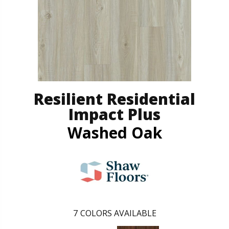
Resilient Residential
Impact Plus
Washed Oak
7
COLORS AVAILABLE