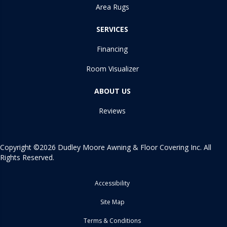
Area Rugs
SERVICES
Financing
Room Visualizer
ABOUT US
Reviews
Copyright ©2026 Dudley Moore Awning & Floor Covering Inc. All
Rights Reserved.
Accessibility
Site Map
Terms & Conditions