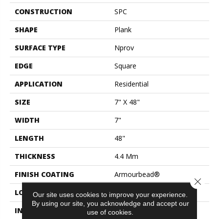
CONSTRUCTION
SPC
SHAPE
Plank
SURFACE TYPE
Nprov
EDGE
Square
APPLICATION
Residential
SIZE
7" X 48"
WIDTH
7"
LENGTH
48"
THICKNESS
4.4 Mm
FINISH COATING
Armourbead®
Close 
LOCATION
Above, On, Below
Our site uses cookies to improve your experience.
By using our site, you acknowledge and accept our
INSTALLATION METHOD
Loose Lay
use of cookies.