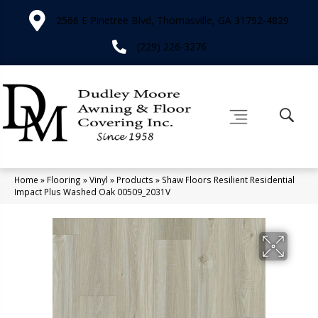
2566 E Pinetree Blvd, Thomasville, GA 31792-4829
(229) 226-3276
Home
»
Flooring
»
Vinyl
»
Products
»
Shaw Floors Resilient Residential
Impact Plus Washed Oak 00509_2031V