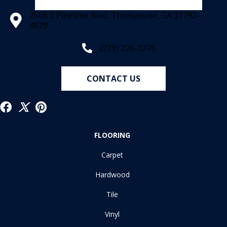
2566 E Pinetree Blvd, Thomasville, GA 31792-
4829
(229) 226-3276
CONTACT US
FLOORING
Carpet
Hardwood
Tile
Vinyl