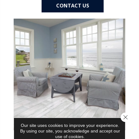
CONTACT US
Close 
Our site uses cookies to improve your experience.
By using our site, you acknowledge and accept our
use of cookies.