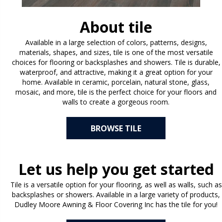
About tile
Available in a large selection of colors, patterns, designs,
materials, shapes, and sizes, tile is one of the most versatile
choices for flooring or backsplashes and showers. Tile is durable,
waterproof, and attractive, making it a great option for your
home. Available in ceramic, porcelain, natural stone, glass,
mosaic, and more, tile is the perfect choice for your floors and
walls to create a gorgeous room.
BROWSE TILE
Let us help you get started
Tile is a versatile option for your flooring, as well as walls, such as
backsplashes or showers. Available in a large variety of products,
Dudley Moore Awning & Floor Covering Inc has the tile for you!