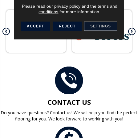
Please read our
privacy policy
and the
terms and
conditions
for more information.
ACCEPT
REJECT
SETTINGS
CONTACT US
Do you have questions? Contact us! We will help you find the perfect
flooring for you. We look forward to working with you!