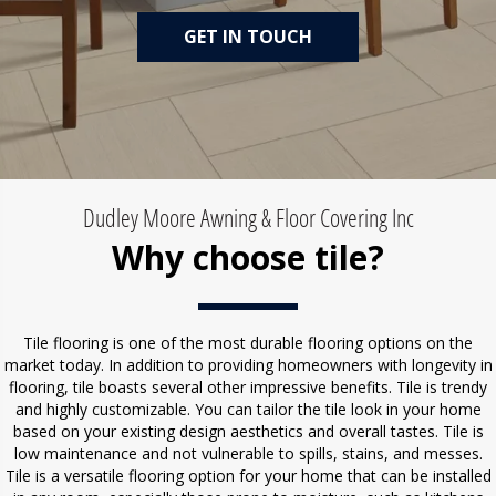
GET IN TOUCH
Dudley Moore Awning & Floor Covering Inc
Why choose tile?
Tile flooring is one of the most durable flooring options on the
market today. In addition to providing homeowners with longevity in
flooring, tile boasts several other impressive benefits. Tile is trendy
and highly customizable. You can tailor the tile look in your home
based on your existing design aesthetics and overall tastes. Tile is
low maintenance and not vulnerable to spills, stains, and messes.
Tile is a versatile flooring option for your home that can be installed