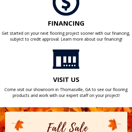
FINANCING
Get started on your next flooring project sooner with our financing,
subject to credit approval. Learn more about our financing!
VISIT US
Come visit our showroom in
Thomasville
,
GA
to see our flooring
products and work with our expert staff on your project!