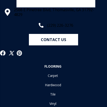
2566 E Pinetree Blvd, Thomasville, GA 31792-
4829
(229) 226-3276
CONTACT US
FLOORING
Carpet
Hardwood
Tile
Vinyl