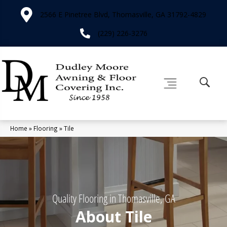
2566 E Pinetree Blvd, Thomasville, GA 31792-4829
(229) 226-3276
Home
»
Flooring
»
Tile
Quality Flooring in Thomasville, GA
About Tile