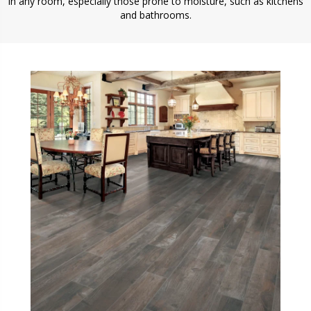
in any room, especially those prone to moisture, such as kitchens
and bathrooms.