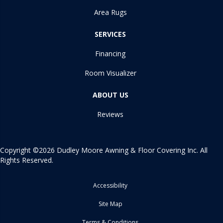
Area Rugs
SERVICES
Financing
Room Visualizer
ABOUT US
Reviews
Copyright ©2026 Dudley Moore Awning & Floor Covering Inc. All
Rights Reserved.
Accessibility
Site Map
Terms & Conditions