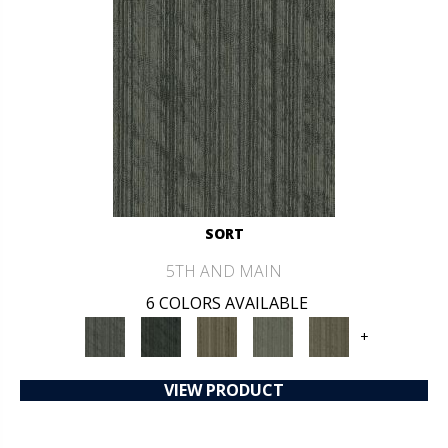
SORT
5TH AND MAIN
6 COLORS AVAILABLE
+
VIEW PRODUCT