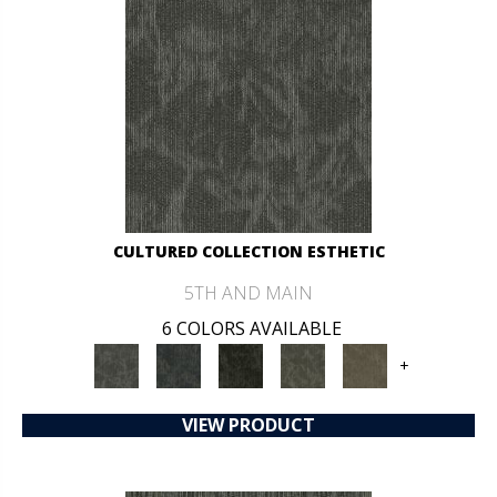
CULTURED COLLECTION ESTHETIC
5TH AND MAIN
6 COLORS AVAILABLE
+
VIEW PRODUCT