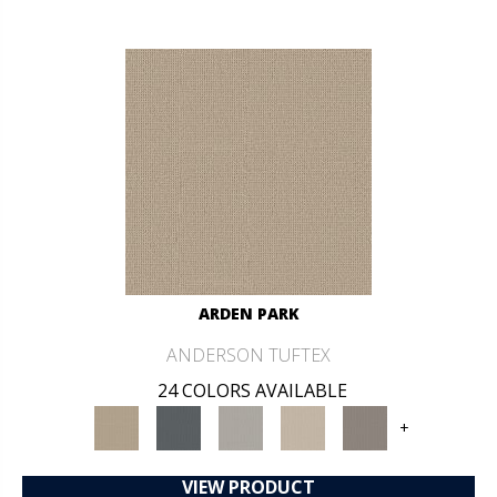
ARDEN PARK
ANDERSON TUFTEX
24 COLORS AVAILABLE
+
VIEW PRODUCT