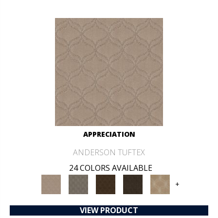
APPRECIATION
ANDERSON TUFTEX
24 COLORS AVAILABLE
+
VIEW PRODUCT