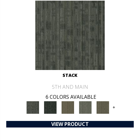
STACK
5TH AND MAIN
6 COLORS AVAILABLE
+
VIEW PRODUCT