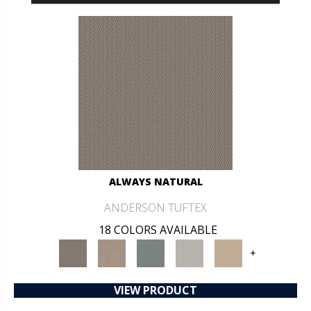
ALWAYS NATURAL
ANDERSON TUFTEX
18 COLORS AVAILABLE
+
VIEW PRODUCT