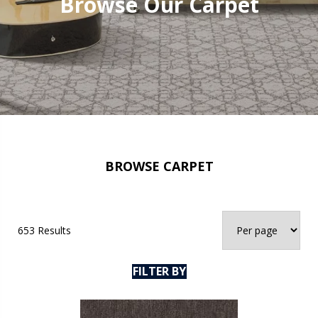
Browse Our Carpet
BROWSE CARPET
653 Results
FILTER BY