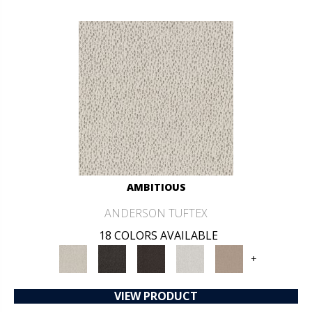
AMBITIOUS
ANDERSON TUFTEX
18 COLORS AVAILABLE
+
VIEW PRODUCT