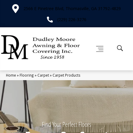
2566 E Pinetree Blvd, Thomasville, GA 31792-4829
(229) 226-3276
Home
»
Flooring
»
Carpet
»
Carpet Products
Find Your Perfect Floors