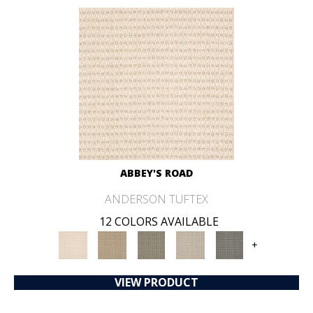
ABBEY'S ROAD
ANDERSON TUFTEX
12 COLORS AVAILABLE
+
VIEW PRODUCT