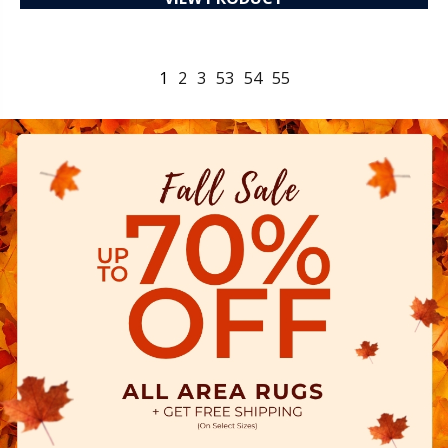
1
2
3
53
54
55