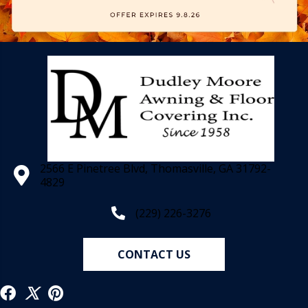
2566 E Pinetree Blvd, Thomasville, GA 31792-
4829
(229) 226-3276
CONTACT US