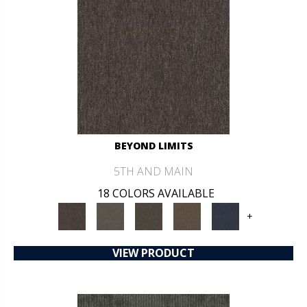
BEYOND LIMITS
5TH AND MAIN
18 COLORS AVAILABLE
+
VIEW PRODUCT