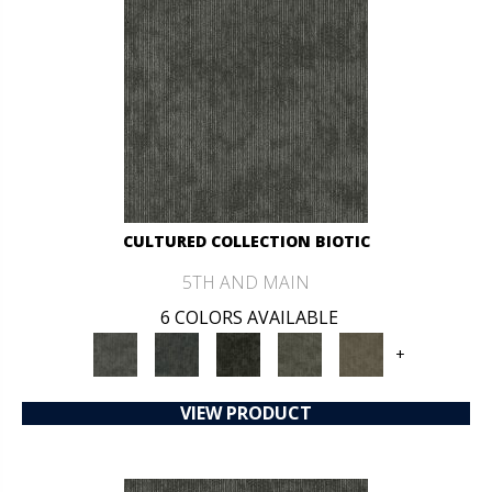
CULTURED COLLECTION BIOTIC
5TH AND MAIN
6 COLORS AVAILABLE
+
VIEW PRODUCT