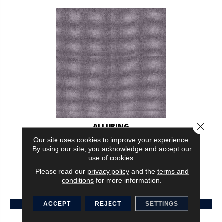
Close 
ALLURING
Our site uses cookies to improve your experience.
ANDERSON TUFTEX
By using our site, you acknowledge and accept our
use of cookies.
30 COLORS AVAILABLE
Please read our
privacy policy
and the
terms and
+
conditions
for more information.
VIEW PRODUCT
ACCEPT
REJECT
SETTINGS