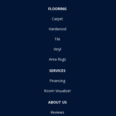
FLOORING
Carpet
Hardwood
Tile
Vinyl
Area Rugs
SERVICES
Financing
Room Visualizer
ABOUT US
Reviews