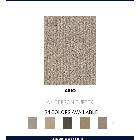
ARIO
ANDERSON TUFTEX
24 COLORS AVAILABLE
+
VIEW PRODUCT