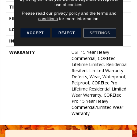
use of cookies.
THICKNESS
5 Mm
Please read our
privacy policy
and the
terms and
FINISH COATING
Uv Acrylic
conditions
for more information.
LOCATION
Above, On, Below
ACCEPT
REJECT
SETTINGS
INSTALLATION METHOD
Glue/Floating
WARRANTY
USF 15 Year Heavy
Commercial, COREtec
Lifetime Limited, Residential
Resilient Limited Warranty -
Defects, Wear, Waterproof,
Petproof, COREtec Pro
Lifetime Residential Limited
Wear Warranty, COREtec
Pro 15 Year Heavy
Commercial/Limited Wear
Warranty