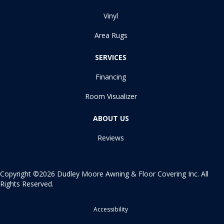
Vinyl
Area Rugs
SERVICES
Financing
Room Visualizer
ABOUT US
Reviews
Copyright ©2026 Dudley Moore Awning & Floor Covering Inc. All
Rights Reserved.
Accessibility