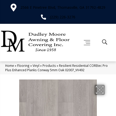
2566 E Pinetree Blvd, Thomasville, GA 31792-4829
(229) 226-3276
Home
»
Flooring
»
Vinyl
»
Products
»
Resilient Residential COREtec Pro
Plus Enhanced Planks Conway 5mm Oak 02007_VV492