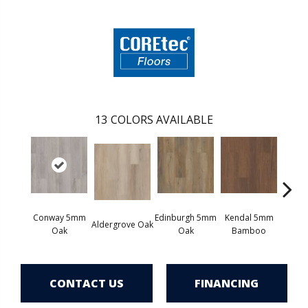
13
COLORS AVAILABLE
Conway 5mm
Edinburgh 5mm
Kendal 5mm
Aldergrove Oak
Luce
Oak
Oak
Bamboo
CONTACT US
FINANCING