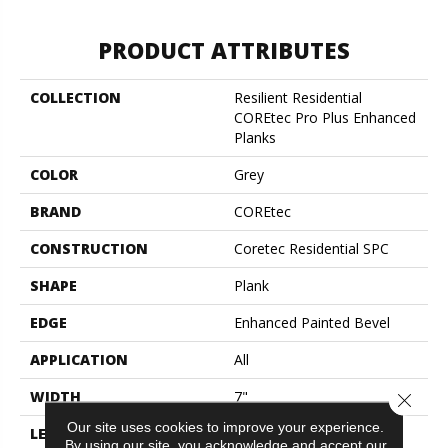
PRODUCT ATTRIBUTES
COLLECTION
Resilient Residential
COREtec Pro Plus Enhanced
Planks
COLOR
Grey
BRAND
COREtec
CONSTRUCTION
Coretec Residential SPC
SHAPE
Plank
EDGE
Enhanced Painted Bevel
APPLICATION
All
WIDTH
7"
Close 
Our site uses cookies to improve your experience.
LENGTH
48"
By using our site, you acknowledge and accept our