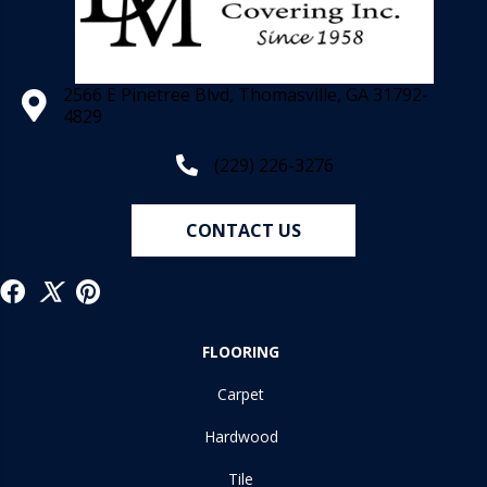
2566 E Pinetree Blvd, Thomasville, GA 31792-
4829
(229) 226-3276
CONTACT US
FLOORING
Carpet
Hardwood
Tile