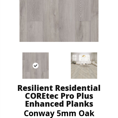
Resilient Residential
COREtec Pro Plus
Enhanced Planks
Conway 5mm Oak