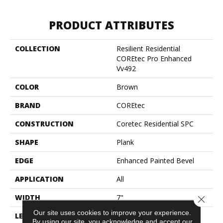
PRODUCT ATTRIBUTES
COLLECTION
Resilient Residential
COREtec Pro Enhanced
Vv492
COLOR
Brown
BRAND
COREtec
CONSTRUCTION
Coretec Residential SPC
SHAPE
Plank
EDGE
Enhanced Painted Bevel
APPLICATION
All
WIDTH
7"
Close 
Our site uses cookies to improve your experience.
LENGTH
48"
By using our site, you acknowledge and accept our