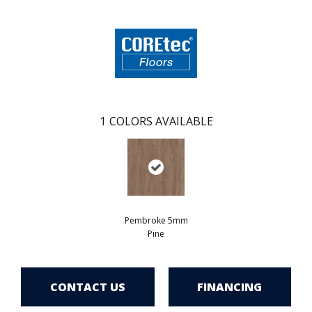
1
COLORS AVAILABLE
Pembroke 5mm
Pine
CONTACT US
FINANCING