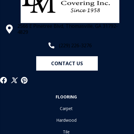
2566 E Pinetree Blvd, Thomasville, GA 31792-
4829
(229) 226-3276
CONTACT US
FLOORING
Carpet
Hardwood
Tile