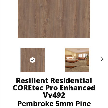
N
ex
t
Resilient Residential
COREtec Pro Enhanced
Vv492
Pembroke 5mm Pine