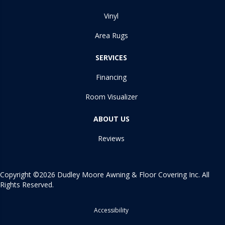
Vinyl
Area Rugs
SERVICES
Financing
Room Visualizer
ABOUT US
Reviews
Copyright ©2026 Dudley Moore Awning & Floor Covering Inc. All
Rights Reserved.
Accessibility