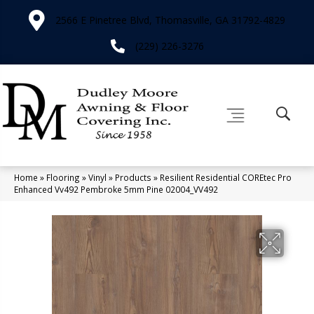
2566 E Pinetree Blvd, Thomasville, GA 31792-4829
(229) 226-3276
Home
»
Flooring
»
Vinyl
»
Products
»
Resilient Residential COREtec Pro
Enhanced Vv492 Pembroke 5mm Pine 02004_VV492