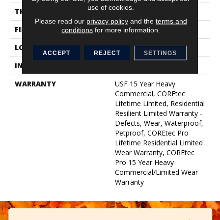
use of cookies.
THICKNESS
5 Mm
Please read our
privacy policy
and the
terms and
FINISH COATING
Uv Acrylic
conditions
for more information.
LOCATION
Above, On, Below
ACCEPT
REJECT
SETTINGS
INSTALLATION METHOD
Glue/Floating
WARRANTY
USF 15 Year Heavy
Commercial, COREtec
Lifetime Limited, Residential
Resilient Limited Warranty -
Defects, Wear, Waterproof,
Petproof, COREtec Pro
Lifetime Residential Limited
Wear Warranty, COREtec
Pro 15 Year Heavy
Commercial/Limited Wear
Warranty