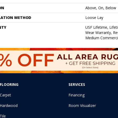
ON
Above, On, Below
LATION METHOD
Loose Lay
NTY
USF Lifetime, Lifet
Wear Warranty, Res
Medium Commercia
FLOORING
SERVICES
Carpet
Financing
Hardwood
Room Visualizer
Tile