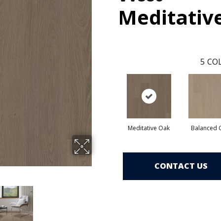
Meditativ
5
COL
Meditative Oak
Balanced 
CONTACT US