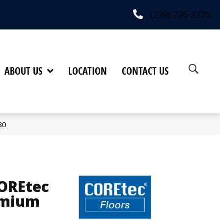
(229) 226-3276
ABOUT US
LOCATION
CONTACT US
80
COREtec
emium