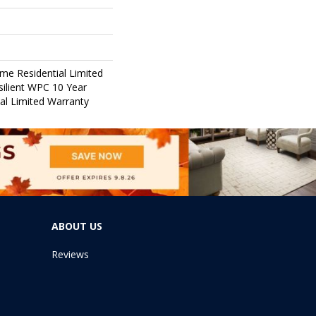
ime Residential Limited
ilient WPC 10 Year
l Limited Warranty
ABOUT US
Reviews