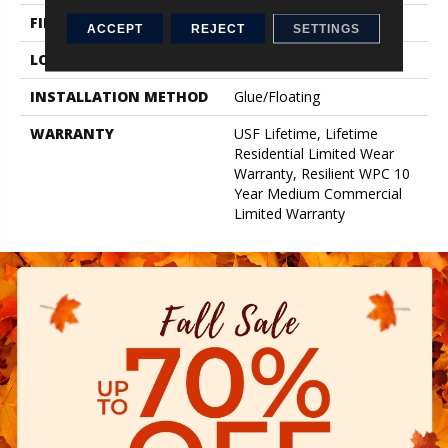
FINISH COATING
Uv Acrylic
ACCEPT
REJECT
SETTINGS
LOCATION
Above, On, Below
INSTALLATION METHOD
Glue/Floating
WARRANTY
USF Lifetime, Lifetime
Residential Limited Wear
Warranty, Resilient WPC 10
Year Medium Commercial
Limited Warranty