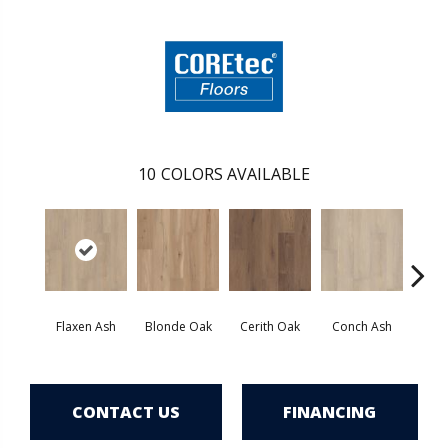
10
COLORS AVAILABLE
Flaxen Ash
Blonde Oak
Cerith Oak
Conch Ash
Midni
CONTACT US
FINANCING