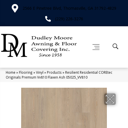
2566 E Pinetree Blvd, Thomasville, GA 31792-4829
(229) 226-3276
Home
»
Flooring
»
Vinyl
»
Products
»
Resilient Residential COREtec
Originals Premium Vv810 Flaxen Ash 05025_VV810