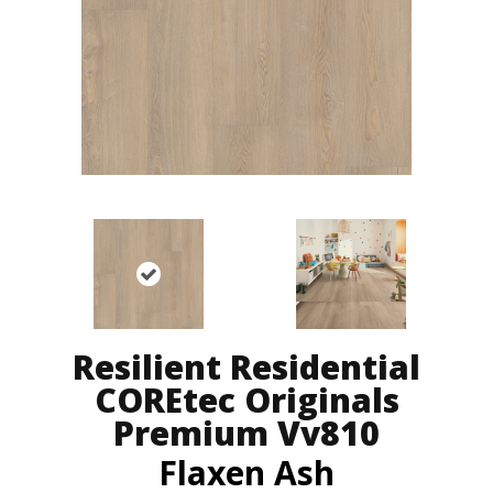
Resilient Residential
COREtec Originals
Premium Vv810
Flaxen Ash