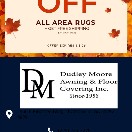
2566 E Pinetree Blvd, Thomasville, GA 31792-
4829
(229) 226-3276