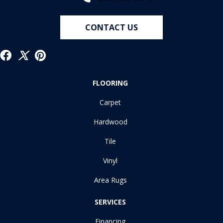
CONTACT US
FLOORING
Carpet
Hardwood
Tile
Vinyl
Area Rugs
SERVICES
Financing