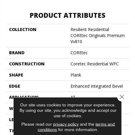
PRODUCT ATTRIBUTES
COLLECTION
Resilient Residential
COREtec Originals Premium
Vv810
BRAND
COREtec
CONSTRUCTION
Coretec Residential WPC
SHAPE
Plank
EDGE
Enhanced Integrated Bevel
Close 
APPLICATION
All
Our site uses cookies to improve your experience.
WIDTH
9"
By using our site, you acknowledge and accept our
use of cookies.
LENGTH
72"
Please read our
privacy policy
and the
terms and
conditions
for more information.
THICKNESS
10 Mm