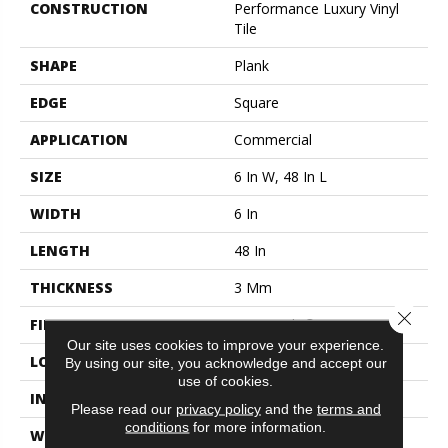
CONSTRUCTION
Performance Luxury Vinyl
Tile
SHAPE
Plank
EDGE
Square
APPLICATION
Commercial
SIZE
6 In W, 48 In L
WIDTH
6 In
LENGTH
48 In
THICKNESS
3 Mm
Close 
FINISH COATING
Exoguard+®
Our site uses cookies to improve your experience.
LOCATION
Above, On, Below
By using our site, you acknowledge and accept our
use of cookies.
INSTALLATION METHOD
Glue Down / Adhesive
Please read our
privacy policy
and the
terms and
conditions
for more information.
WARRANTY
Commercial Limited