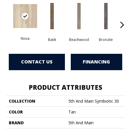
Nova
Ca
Batik
Beachwood
Bronzite
CONTACT US
FINANCING
PRODUCT ATTRIBUTES
COLLECTION
5th And Main Symbiotic 30
COLOR
Tan
BRAND
5th And Main