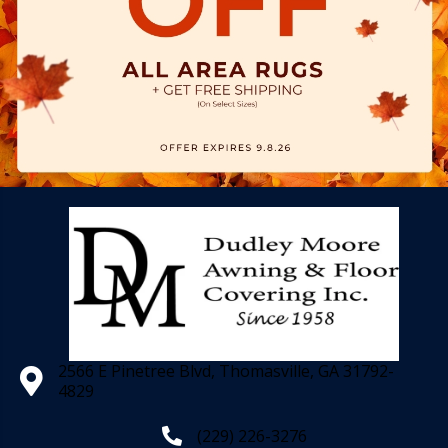
2566 E Pinetree Blvd, Thomasville, GA 31792-
4829
(229) 226-3276