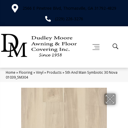
2566 E Pinetree Blvd, Thomasville, GA 31792-4829
(229) 226-3276
Home
»
Flooring
»
Vinyl
»
Products
»
5th And Main Symbiotic 30 Nova
01039_5M304