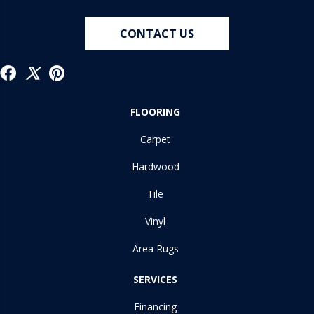
CONTACT US
FLOORING
Carpet
Hardwood
Tile
Vinyl
Area Rugs
SERVICES
Financing