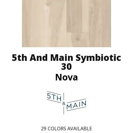
5th And Main Symbiotic
30
Nova
29
COLORS AVAILABLE