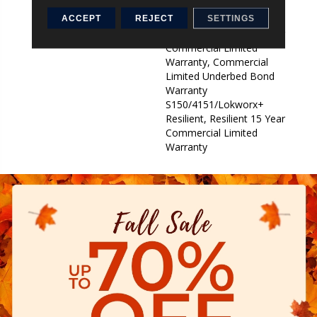
Underbed Bond Warranty
S150/4151/Lokworx+
ACCEPT
REJECT
SETTINGS
Resilient, Resilient 15 Year
Commercial Limited
Warranty, Commercial
Limited Underbed Bond
Warranty
S150/4151/Lokworx+
Resilient, Resilient 15 Year
Commercial Limited
Warranty