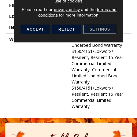
use of cookies.
FINISH COATING
Exoguard+®
Please read our
privacy policy
and the
terms and
conditions
for more information.
LOCATION
Above, On, Below
INSTALLATION METHOD
Glue Down / Adhesive
ACCEPT
REJECT
SETTINGS
WARRANTY
Commercial Limited
Underbed Bond Warranty
S150/4151/Lokworx+
Resilient, Resilient 15 Year
Commercial Limited
Warranty, Commercial
Limited Underbed Bond
Warranty
S150/4151/Lokworx+
Resilient, Resilient 15 Year
Commercial Limited
Warranty