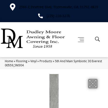
2566 E Pinetree Blvd, Thomasville, GA 31792-4829
(229) 226-3276
Home
»
Flooring
»
Vinyl
»
Products
»
5th And Main Symbiotic 30 Everest
00559_5M304