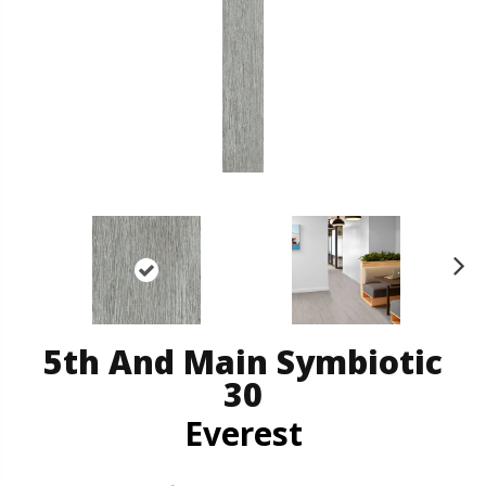
N
ex
t
5th And Main Symbiotic
30
Everest