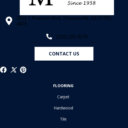
2566 E Pinetree Blvd, Thomasville, GA 31792-
4829
(229) 226-3276
CONTACT US
FLOORING
Carpet
Hardwood
Tile