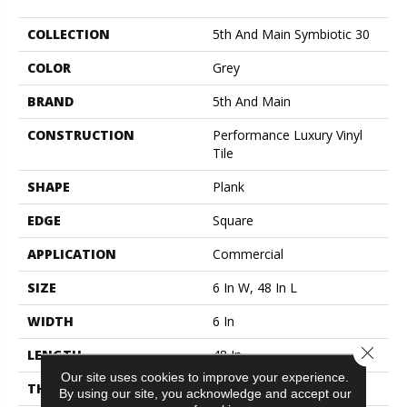
COLLECTION
5th And Main Symbiotic 30
COLOR
Grey
BRAND
5th And Main
CONSTRUCTION
Performance Luxury Vinyl
Tile
SHAPE
Plank
EDGE
Square
APPLICATION
Commercial
SIZE
6 In W, 48 In L
WIDTH
6 In
Close 
LENGTH
48 In
Our site uses cookies to improve your experience.
THICKNESS
3 Mm
By using our site, you acknowledge and accept our