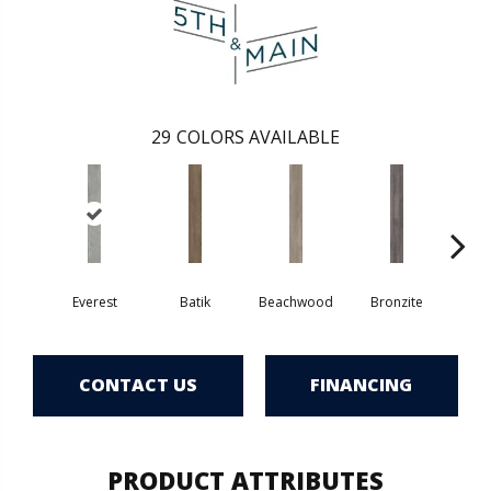
29
COLORS AVAILABLE
Ca
Everest
Batik
Beachwood
Bronzite
CONTACT US
FINANCING
PRODUCT ATTRIBUTES