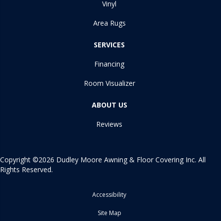
Vinyl
Area Rugs
SERVICES
Financing
Room Visualizer
ABOUT US
Reviews
Copyright ©2026 Dudley Moore Awning & Floor Covering Inc. All
Rights Reserved.
Accessibility
Site Map