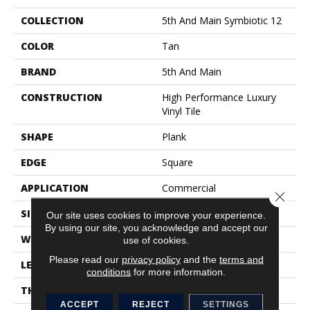
COLLECTION
5th And Main Symbiotic 12
COLOR
Tan
BRAND
5th And Main
CONSTRUCTION
High Performance Luxury
Vinyl Tile
SHAPE
Plank
EDGE
Square
APPLICATION
Commercial
Close 
SIZE
6 In W, 48 In L
Our site uses cookies to improve your experience.
By using our site, you acknowledge and accept our
WIDTH
6 In
use of cookies.
Please read our
privacy policy
and the
terms and
LENGTH
48 In
conditions
for more information.
THICKNESS
2.5 Mm
ACCEPT
REJECT
SETTINGS