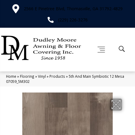
2566 E Pinetree Blvd, Thomasville, GA 31792-4829
(229) 226-3276
Home
»
Flooring
»
Vinyl
»
Products
»
5th And Main Symbiotic 12 Mesa
07059_5M302