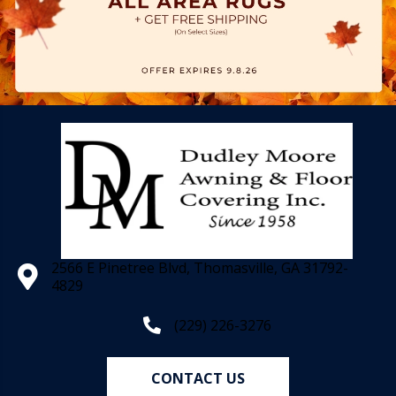
2566 E Pinetree Blvd, Thomasville, GA 31792-
4829
(229) 226-3276
CONTACT US