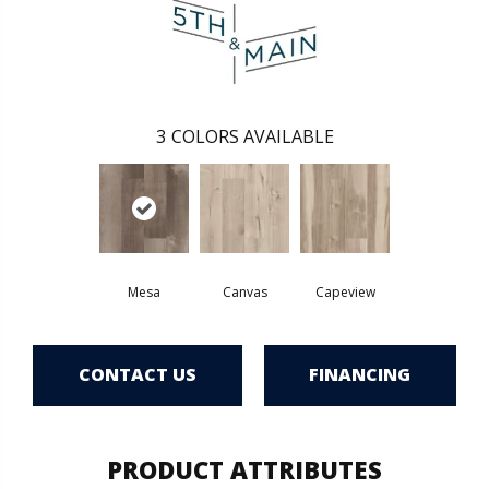
3
COLORS AVAILABLE
Mesa
Canvas
Capeview
CONTACT US
FINANCING
PRODUCT ATTRIBUTES