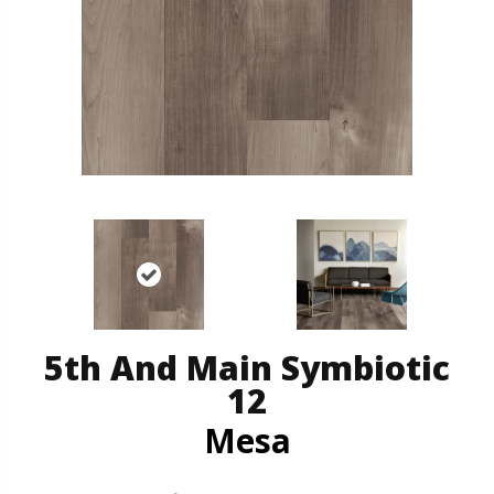
5th And Main Symbiotic
12
Mesa