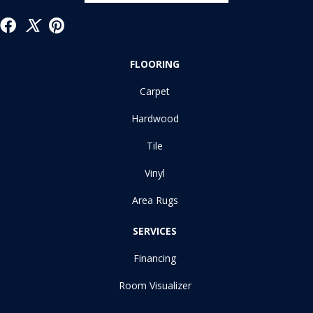
FLOORING
Carpet
Hardwood
Tile
Vinyl
Area Rugs
SERVICES
Financing
Room Visualizer