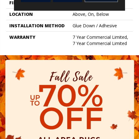
FINISH COATING
Exoguard+®
LOCATION
Above, On, Below
INSTALLATION METHOD
Glue Down / Adhesive
WARRANTY
7 Year Commercial Limited,
7 Year Commercial Limited