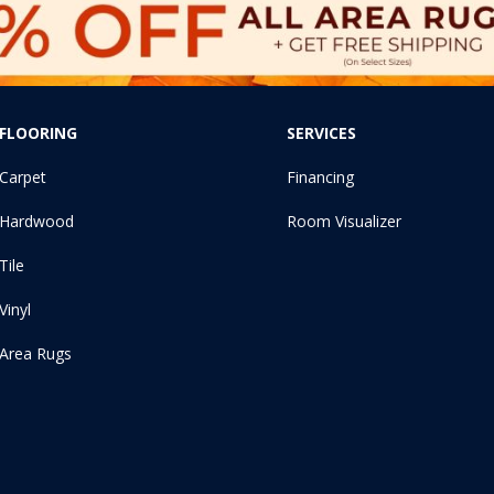
FLOORING
SERVICES
Carpet
Financing
Hardwood
Room Visualizer
Tile
Vinyl
Area Rugs