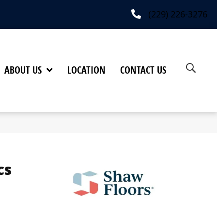
(229) 226-3276
ABOUT US
LOCATION
CONTACT US
cs