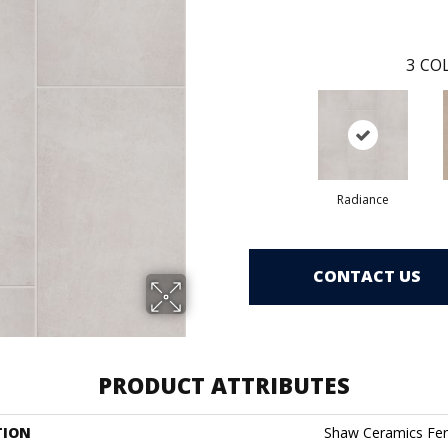
3
COL
Radiance
CONTACT US
PRODUCT ATTRIBUTES
TION
Shaw Ceramics Fer