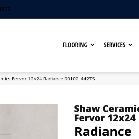
4829
FLOORING
SERVICES
amics Fervor 12×24 Radiance 00100_442TS
Shaw Cerami
Fervor 12x24
Radiance