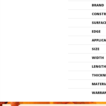
BRAND
CONSTR
SURFAC
EDGE
APPLIC
SIZE
WIDTH
LENGTH
THICKN
MATERI
WARRA