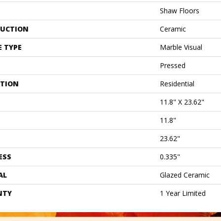
Shaw Floors
UCTION
Ceramic
E TYPE
Marble Visual
Pressed
ATION
Residential
11.8" X 23.62"
11.8"
23.62"
ESS
0.335"
AL
Glazed Ceramic
NTY
1 Year Limited