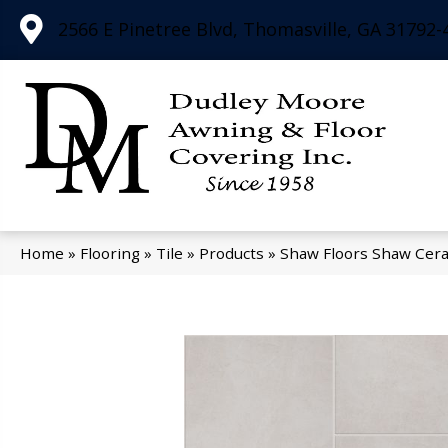
2566 E Pinetree Blvd, Thomasville, GA 31792-
Home
»
Flooring
»
Tile
»
Products
»
Shaw Floors Shaw Cer