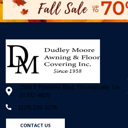
2566 E Pinetree Blvd, Thomasville, GA
31792-4829
(229) 226-3276
CONTACT US