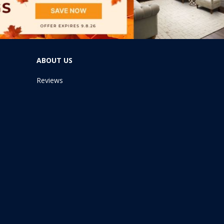
ABOUT US
Reviews