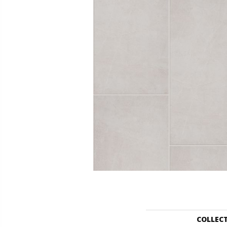
COLLEC