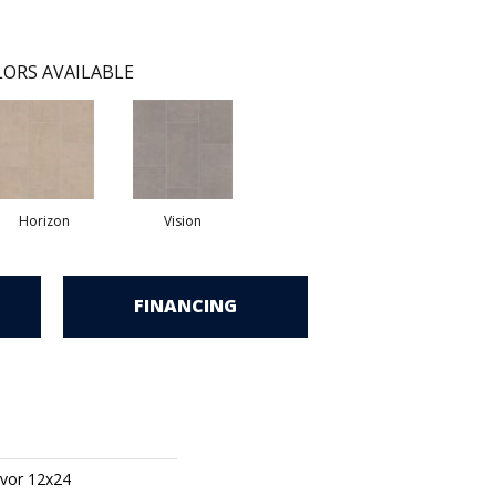
ORS AVAILABLE
Horizon
Vision
FINANCING
vor 12x24