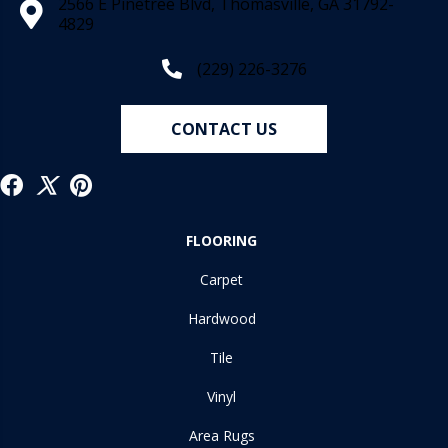
2566 E Pinetree Blvd, Thomasville, GA 31792-
4829
(229) 226-3276
CONTACT US
FLOORING
Carpet
Hardwood
Tile
Vinyl
Area Rugs