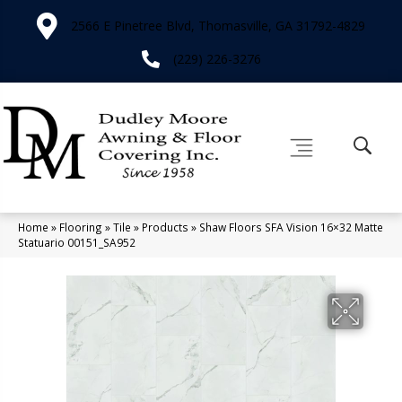
2566 E Pinetree Blvd, Thomasville, GA 31792-4829
(229) 226-3276
Home
»
Flooring
»
Tile
»
Products
»
Shaw Floors SFA Vision 16×32 Matte
Statuario 00151_SA952