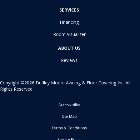
SERVICES
Financing
Room Visualizer
ABOUT US
Reviews
Copyright ©2026 Dudley Moore Awning & Floor Covering Inc. All
Rights Reserved.
Accessibility
Site Map
Terms & Conditions
Privacy Policy