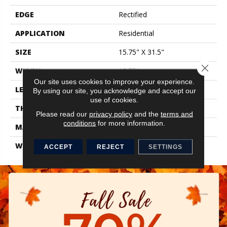
EDGE
Rectified
APPLICATION
Residential
SIZE
15.75" X 31.5"
Close 
WIDTH
15.75"
Our site uses cookies to improve your experience.
LENGTH
31.5"
By using our site, you acknowledge and accept our
use of cookies.
THICKNESS
0.354"
Please read our
privacy policy
and the
terms and
conditions
for more information.
MATERIAL
Glazed Porcelain
WARRANTY
1 Year Limited
ACCEPT
REJECT
SETTINGS