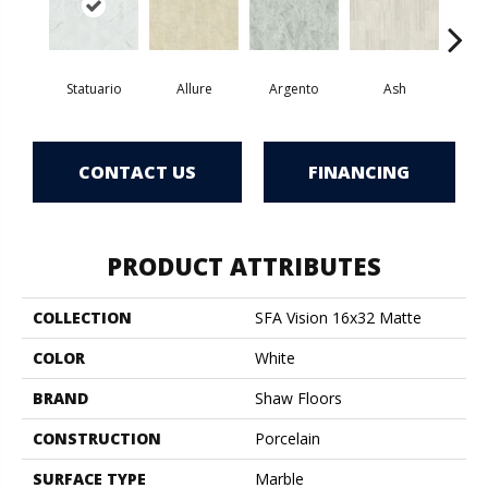
Statuario
Allure
Argento
Ash
Bi
CONTACT US
FINANCING
PRODUCT ATTRIBUTES
COLLECTION
SFA Vision 16x32 Matte
COLOR
White
BRAND
Shaw Floors
CONSTRUCTION
Porcelain
SURFACE TYPE
Marble