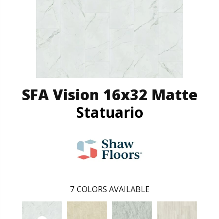
SFA Vision 16x32 Matte
Statuario
7
COLORS AVAILABLE