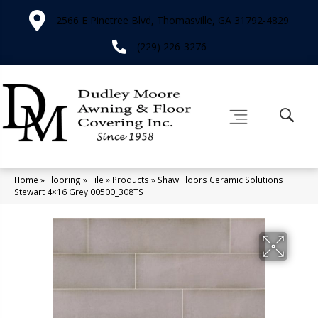
2566 E Pinetree Blvd, Thomasville, GA 31792-4829
(229) 226-3276
Home
»
Flooring
»
Tile
»
Products
»
Shaw Floors Ceramic Solutions
Stewart 4×16 Grey 00500_308TS