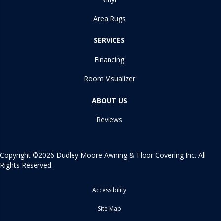
Area Rugs
SERVICES
Financing
Room Visualizer
ABOUT US
Reviews
Copyright ©2026 Dudley Moore Awning & Floor Covering Inc. All
Rights Reserved.
Accessibility
Site Map