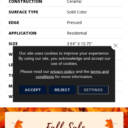
CONSTRUCTION
Ceramic
SURFACE TYPE
Solid Color
EDGE
Pressed
APPLICATION
Residential
SIZE
3.94" X 15.75"
Close 
Our site uses cookies to improve your experience.
WIDTH
3.94"
By using our site, you acknowledge and accept our
use of cookies.
LENGTH
15.75"
Please read our
privacy policy
and the
terms and
THICKNESS
0.276"
conditions
for more information.
MATERIAL
Glazed Ceramic
ACCEPT
REJECT
SETTINGS
WARRANTY
1 Year Limited