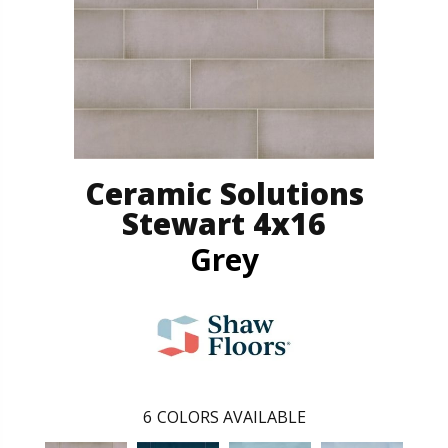
Ceramic Solutions
Stewart 4x16
Grey
6
COLORS AVAILABLE