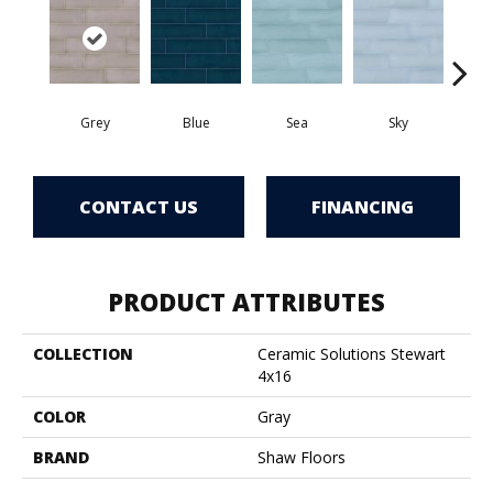
Grey
Blue
Sea
Sky
Tur
CONTACT US
FINANCING
PRODUCT ATTRIBUTES
COLLECTION
Ceramic Solutions Stewart
4x16
COLOR
Gray
BRAND
Shaw Floors