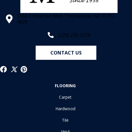
2566 E Pinetree Blvd, Thomasville, GA 31792-
4829
(229) 226-3276
CONTACT US
FLOORING
Carpet
Hardwood
Tile
Vinyl