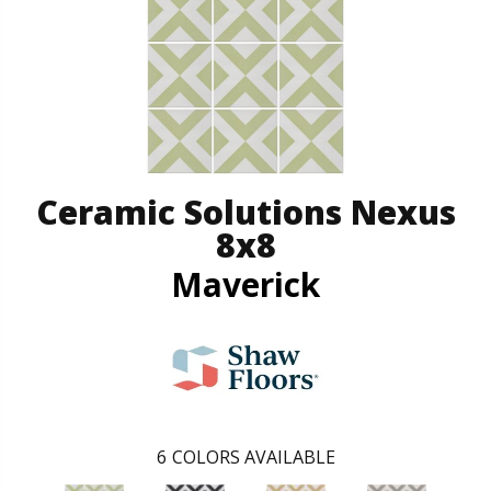
Ceramic Solutions Nexus
8x8
Maverick
6
COLORS AVAILABLE