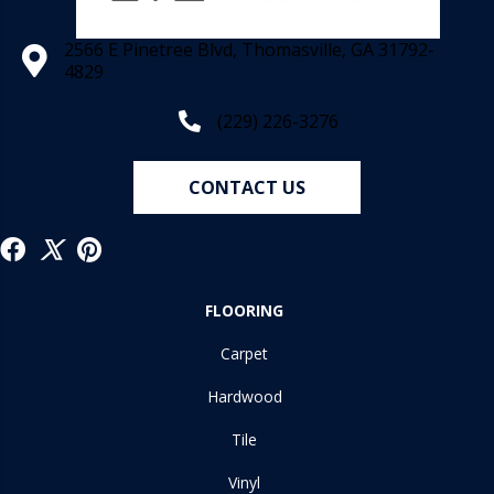
2566 E Pinetree Blvd, Thomasville, GA 31792-
4829
(229) 226-3276
CONTACT US
FLOORING
Carpet
Hardwood
Tile
Vinyl