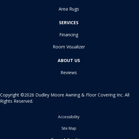
Area Rugs
SERVICES
Financing
Room Visualizer
ABOUT US
Reviews
Copyright ©2026 Dudley Moore Awning & Floor Covering Inc. All
Rights Reserved.
Accessibility
Site Map