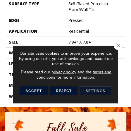
SURFACE TYPE
8x8 Glazed Porcelain
Floor/Wall Tile
EDGE
Pressed
APPLICATION
Residential
SIZE
7.84" X 7.84"
Close 
WIDTH
7.84"
Our site uses cookies to improve your experience.
By using our site, you acknowledge and accept our
LENGTH
7.84"
use of cookies.
Please read our
privacy policy
and the
terms and
THICKNESS
0.337"
conditions
for more information.
MATERIAL
Glazed Porcelain
ACCEPT
REJECT
SETTINGS
WARRANTY
1 Year Limited