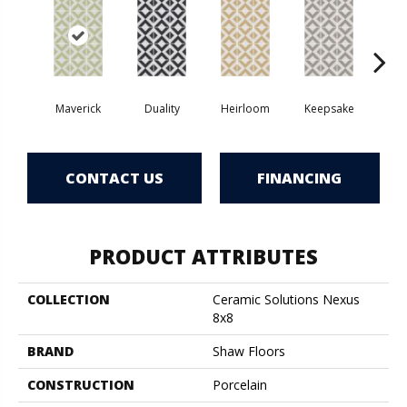
Maverick
Duality
Heirloom
Keepsake
Mil
CONTACT US
FINANCING
PRODUCT ATTRIBUTES
COLLECTION
Ceramic Solutions Nexus
8x8
BRAND
Shaw Floors
CONSTRUCTION
Porcelain