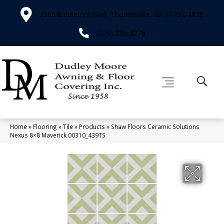
2566 E Pinetree Blvd, Thomasville, GA 31792-4829
(229) 226-3276
Home
»
Flooring
»
Tile
»
Products
»
Shaw Floors Ceramic Solutions
Nexus 8×8 Maverick 00310_439TS