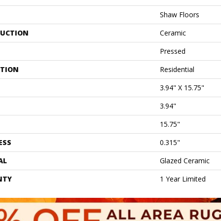
Shaw Floors
UCTION
Ceramic
Pressed
ATION
Residential
3.94" X 15.75"
3.94"
15.75"
ESS
0.315"
AL
Glazed Ceramic
NTY
1 Year Limited