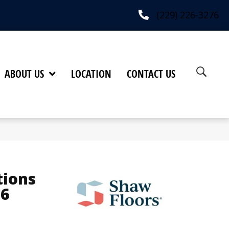
(229) 226-3276
ABOUT US
LOCATION
CONTACT US
tions
16