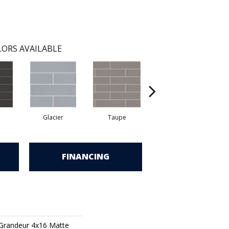
ORS AVAILABLE
Glacier
Taupe
Warm Grey
FINANCING
 Grandeur 4x16 Matte