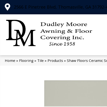
2566 E Pinetree Blvd, Thomasville, GA 31792-
Home
»
Flooring
»
Tile
»
Products
»
Shaw Floors Ceramic S