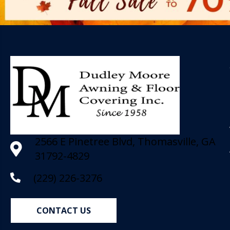
2566 E Pinetree Blvd, Thomasville, GA
31792-4829
(229) 226-3276
CONTACT US