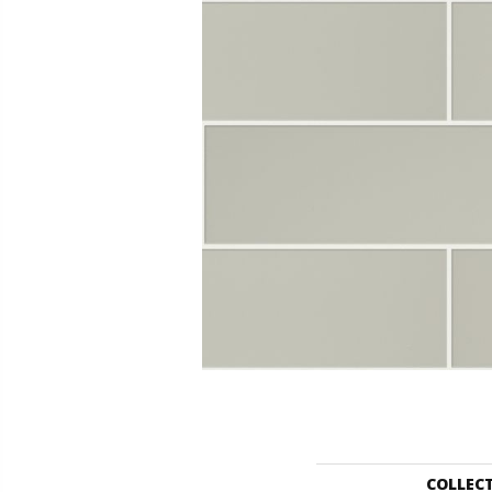
COLLEC