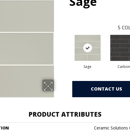
Sage
5
COL
Sage
Carbon
CONTACT US
PRODUCT ATTRIBUTES
TION
Ceramic Solutions