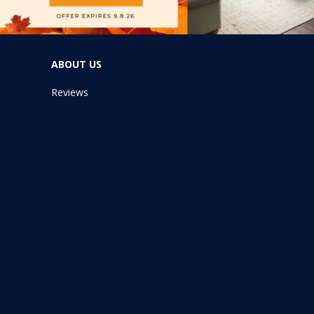
ABOUT US
Reviews