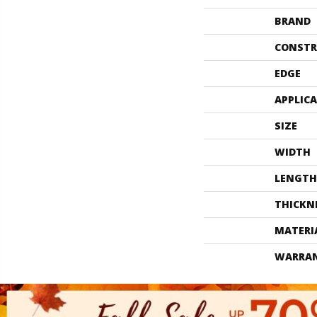
BRAND
CONSTR
EDGE
APPLIC
SIZE
WIDTH
LENGTH
THICKN
MATERI
WARRA