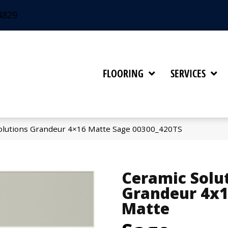
4829
FLOORING
SERVICES
olutions Grandeur 4×16 Matte Sage 00300_420TS
Ceramic Solu
Grandeur 4x
Matte