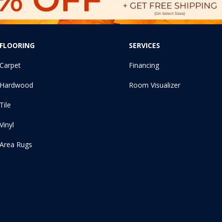
FLOORING
SERVICES
Carpet
Financing
Hardwood
Room Visualizer
Tile
Vinyl
Area Rugs