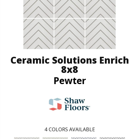
Ceramic Solutions Enrich
8x8
Pewter
4
COLORS AVAILABLE