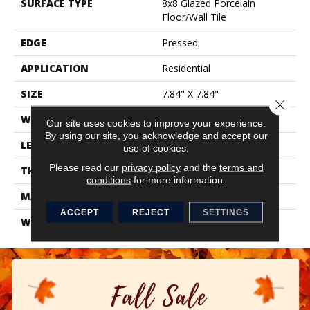
SURFACE TYPE
8x8 Glazed Porcelain
Floor/Wall Tile
EDGE
Pressed
APPLICATION
Residential
SIZE
7.84" X 7.84"
Close 
WIDTH
7.84"
Our site uses cookies to improve your experience.
By using our site, you acknowledge and accept our
LENGTH
7.84"
use of cookies.
Please read our
privacy policy
and the
terms and
THICKNESS
0.337"
conditions
for more information.
MATERIAL
Glazed Porcelain
ACCEPT
REJECT
SETTINGS
WARRANTY
1 Year Limited