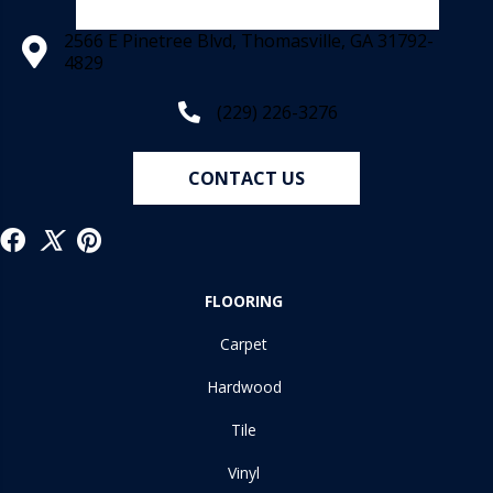
2566 E Pinetree Blvd, Thomasville, GA 31792-
4829
(229) 226-3276
CONTACT US
FLOORING
Carpet
Hardwood
Tile
Vinyl