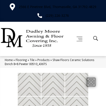
2566 E Pinetree Blvd, Thomasville, GA 31792-4829
(229) 226-3276
Home
»
Flooring
»
Tile
»
Products
»
Shaw Floors Ceramic Solutions
Enrich 8×8 Pewter 00510_436TS