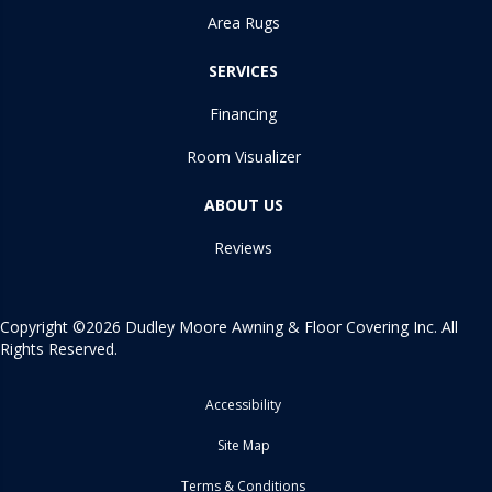
Area Rugs
SERVICES
Financing
Room Visualizer
ABOUT US
Reviews
Copyright ©2026 Dudley Moore Awning & Floor Covering Inc. All
Rights Reserved.
Accessibility
Site Map
Terms & Conditions