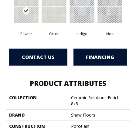
Pewter
Citron
Indigo
Noir
CONTACT US
FINANCING
PRODUCT ATTRIBUTES
COLLECTION
Ceramic Solutions Enrich
8x8
BRAND
Shaw Floors
CONSTRUCTION
Porcelain