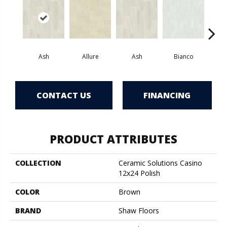
Ash
Allure
Ash
Bianco
Cal
CONTACT US
FINANCING
PRODUCT ATTRIBUTES
COLLECTION
Ceramic Solutions Casino
12x24 Polish
COLOR
Brown
BRAND
Shaw Floors