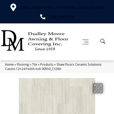
2566 E Pinetree Blvd, Thomasville, GA 31792-4829
(229) 226-3276
Home
»
Flooring
»
Tile
»
Products
»
Shaw Floors Ceramic Solutions
Casino 12×24 Polish Ash 00550_CS36V