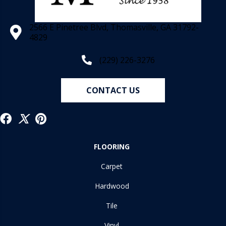
2566 E Pinetree Blvd, Thomasville, GA 31792-
4829
(229) 226-3276
CONTACT US
FLOORING
Carpet
Hardwood
Tile
Vinyl