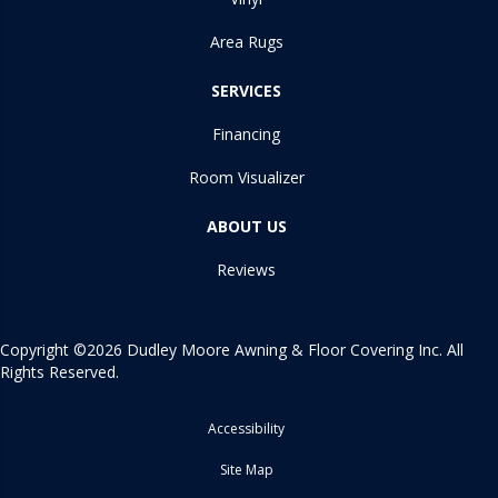
Area Rugs
SERVICES
Financing
Room Visualizer
ABOUT US
Reviews
Copyright ©2026 Dudley Moore Awning & Floor Covering Inc. All
Rights Reserved.
Accessibility
Site Map