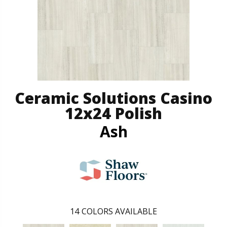
Ceramic Solutions Casino
12x24 Polish
Ash
14
COLORS AVAILABLE