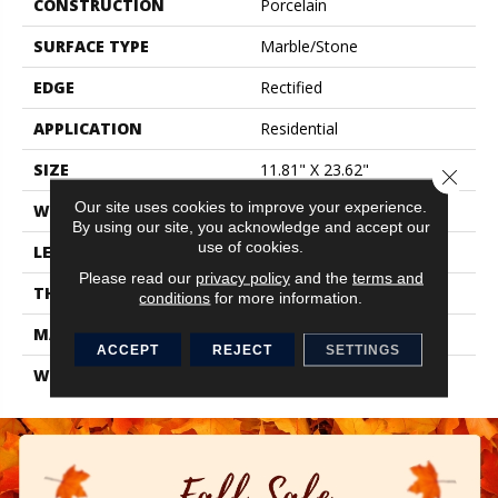
CONSTRUCTION
Porcelain
SURFACE TYPE
Marble/Stone
EDGE
Rectified
APPLICATION
Residential
SIZE
11.81" X 23.62"
Close 
Our site uses cookies to improve your experience.
WIDTH
11.81"
By using our site, you acknowledge and accept our
use of cookies.
LENGTH
23.62"
Please read our
privacy policy
and the
terms and
THICKNESS
0.354"
conditions
for more information.
MATERIAL
Glazed Porcelain
ACCEPT
REJECT
SETTINGS
WARRANTY
1 Year Limited