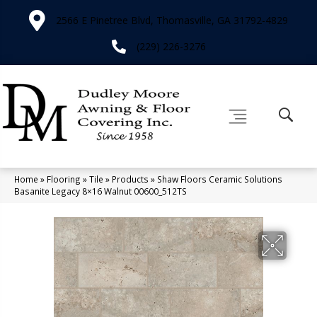
2566 E Pinetree Blvd, Thomasville, GA 31792-4829
(229) 226-3276
Home
»
Flooring
»
Tile
»
Products
»
Shaw Floors Ceramic Solutions
Basanite Legacy 8×16 Walnut 00600_512TS