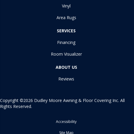
Vinyl
Area Rugs
SERVICES
Financing
Room Visualizer
ABOUT US
Reviews
Copyright ©2026 Dudley Moore Awning & Floor Covering Inc. All
Rights Reserved.
Accessibility
Site Map