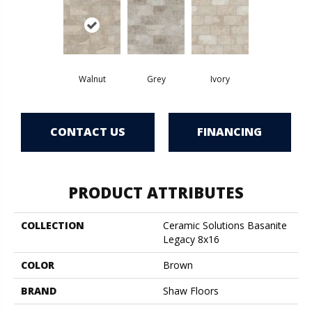
Walnut
Grey
Ivory
CONTACT US
FINANCING
PRODUCT ATTRIBUTES
COLLECTION
Ceramic Solutions Basanite
Legacy 8x16
COLOR
Brown
BRAND
Shaw Floors