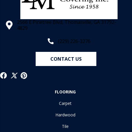
2566 E Pinetree Blvd, Thomasville, GA 31792-
4829
(229) 226-3276
CONTACT US
FLOORING
Carpet
Hardwood
Tile