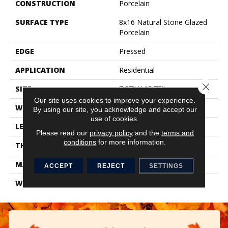
CONSTRUCTION
Porcelain
SURFACE TYPE
8x16 Natural Stone Glazed
Porcelain
EDGE
Pressed
APPLICATION
Residential
Close 
SIZE
7.87" X 15.75"
Our site uses cookies to improve your experience.
WIDTH
7.87"
By using our site, you acknowledge and accept our
use of cookies.
LENGTH
15.75"
Please read our
privacy policy
and the
terms and
conditions
for more information.
THICKNESS
0.394"
MATERIAL
Glazed Porcelain
ACCEPT
REJECT
SETTINGS
WARRANTY
1 Year Limited