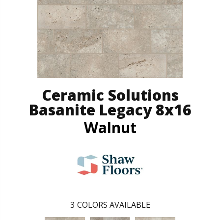
Ceramic Solutions
Basanite Legacy 8x16
Walnut
3
COLORS AVAILABLE