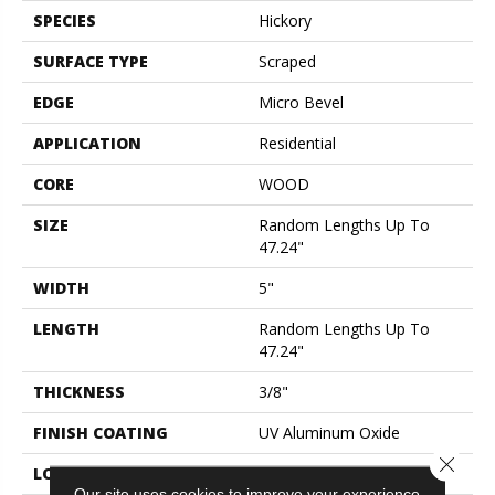
SPECIES
Hickory
SURFACE TYPE
Scraped
EDGE
Micro Bevel
APPLICATION
Residential
CORE
WOOD
SIZE
Random Lengths Up To
47.24"
WIDTH
5"
LENGTH
Random Lengths Up To
47.24"
THICKNESS
3/8"
FINISH COATING
UV Aluminum Oxide
Close 
LOCATION
Above, On, Below
Our site uses cookies to improve your experience.