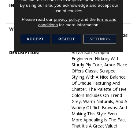
INSTALLATION METHOD
Click-Lock|Nail
By using our site, you acknowledge and accept our
use of cookies.
Down|Staple Down|Glue
Down
Please read our
privacy policy
and the
terms and
conditions
for more information.
WARRANTY
5 Year Commercial, 50
Years, Hardwood Residential
ACCEPT
REJECT
SETTINGS
Flooring Warranty
DESCRIPTION
An Artisan-Scraped
Engineered Hickory With
Sturdy Ply Core, Arbor Place
Offers Classic Scraped
Styling With A Nice Balance
Of Unique Texturing And
Chatter. The Palette Of Five
Colors Includes On-Trend
Grey, Warm Naturals, And A
Variety Of Rich Browns. And
Making This Style Even
More Appealing Is The Fact
That It's A Great Value!