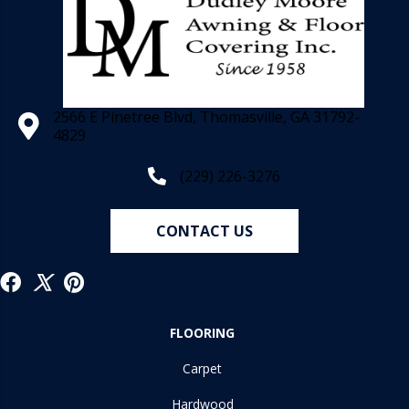
2566 E Pinetree Blvd, Thomasville, GA 31792-
4829
(229) 226-3276
CONTACT US
FLOORING
Carpet
Hardwood