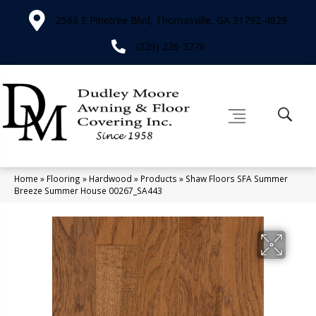
2566 E Pinetree Blvd, Thomasville, GA 31792-4829
(229) 226-3276
Home
»
Flooring
»
Hardwood
»
Products
»
Shaw Floors SFA Summer
Breeze Summer House 00267_SA443