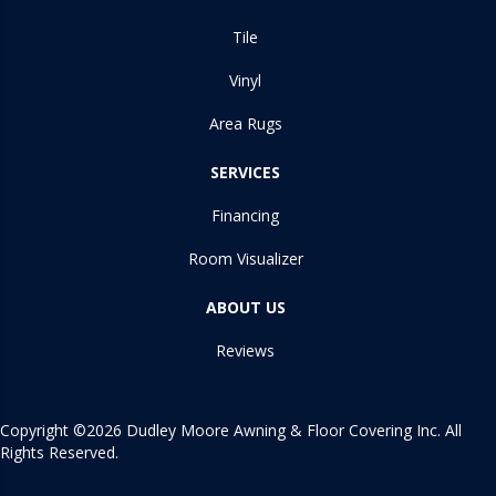
Tile
Vinyl
Area Rugs
SERVICES
Financing
Room Visualizer
ABOUT US
Reviews
Copyright ©2026 Dudley Moore Awning & Floor Covering Inc. All
Rights Reserved.