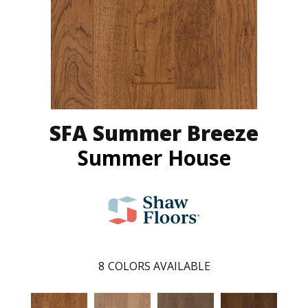
SFA Summer Breeze
Summer House
8
COLORS AVAILABLE