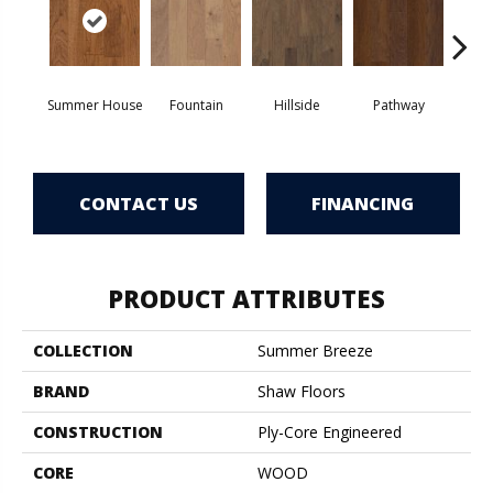
Summer House
Fountain
Hillside
Pathway
Ref
CONTACT US
FINANCING
PRODUCT ATTRIBUTES
COLLECTION
Summer Breeze
BRAND
Shaw Floors
CONSTRUCTION
Ply-Core Engineered
CORE
WOOD