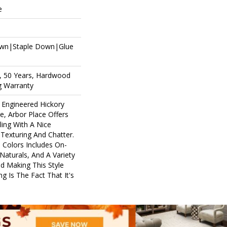
e
own|Staple Down|Glue
, 50 Years, Hardwood
ng Warranty
 Engineered Hickory
e, Arbor Place Offers
ling With A Nice
Texturing And Chatter.
e Colors Includes On-
aturals, And A Variety
d Making This Style
g Is The Fact That It's