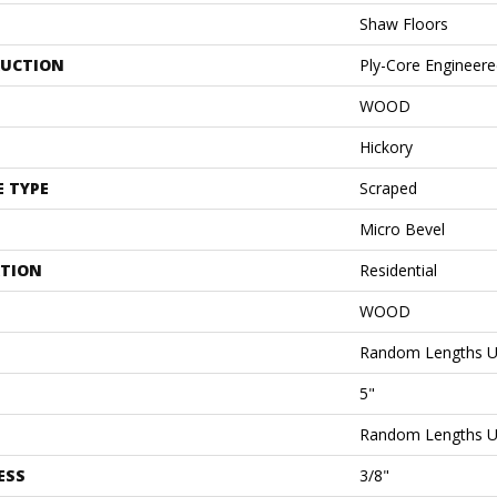
Shaw Floors
UCTION
Ply-Core Engineer
WOOD
Hickory
E TYPE
Scraped
Micro Bevel
ATION
Residential
WOOD
Random Lengths U
5"
Random Lengths U
ESS
3/8"