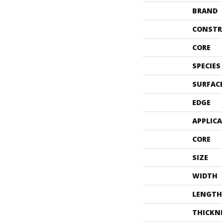
BRAND
CONSTR
CORE
SPECIES
SURFAC
EDGE
APPLIC
CORE
SIZE
WIDTH
LENGTH
THICKN