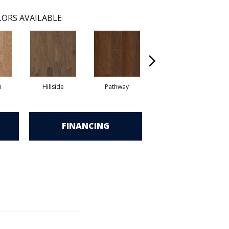
ORS AVAILABLE
n
Hillside
Pathway
Reflection
S
FINANCING