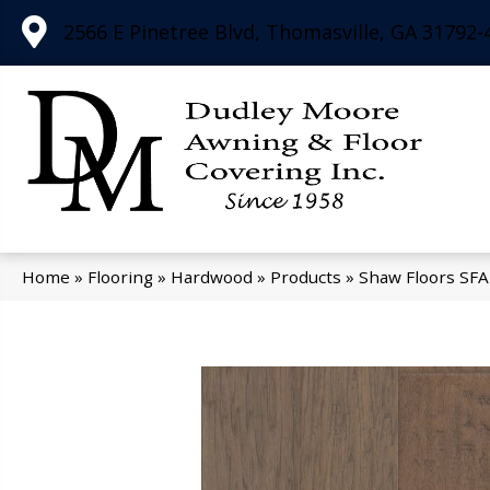
2566 E Pinetree Blvd, Thomasville, GA 31792-
Home
»
Flooring
»
Hardwood
»
Products
»
Shaw Floors SF