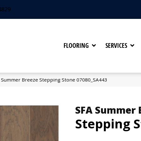
4829
FLOORING
SERVICES
A Summer Breeze Stepping Stone 07080_SA443
SFA Summer 
Stepping 