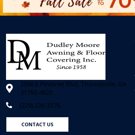
2566 E Pinetree Blvd, Thomasville, GA
31792-4829
(229) 226-3276
CONTACT US