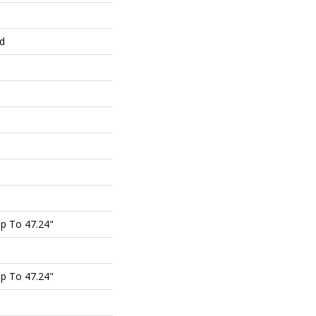
ed
p To 47.24"
p To 47.24"