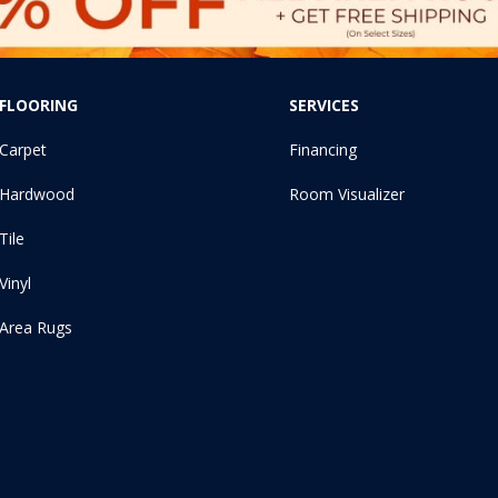
FLOORING
SERVICES
Carpet
Financing
Hardwood
Room Visualizer
Tile
Vinyl
Area Rugs