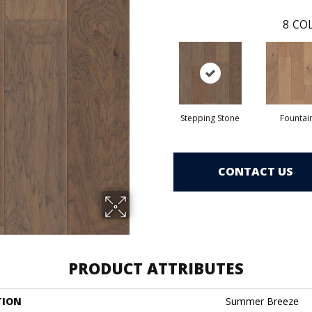
8
COL
Stepping Stone
Fountai
CONTACT US
PRODUCT ATTRIBUTES
TION
Summer Breeze