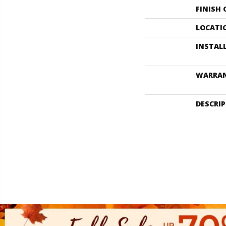
FINISH
LOCATI
INSTAL
WARRA
DESCRI