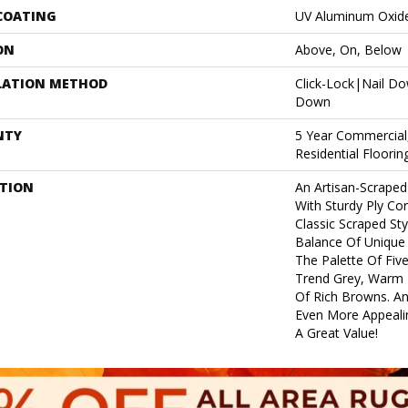
 COATING
UV Aluminum Oxid
ON
Above, On, Below
LATION METHOD
Click-Lock|Nail D
Down
NTY
5 Year Commercial
Residential Floori
PTION
An Artisan-Scraped
With Sturdy Ply Cor
Classic Scraped Sty
Balance Of Unique 
The Palette Of Fiv
Trend Grey, Warm N
Of Rich Browns. An
Even More Appealin
A Great Value!