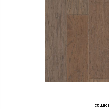
COLLEC