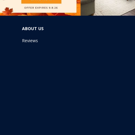
ABOUT US
Reviews