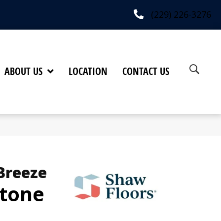
(229) 226-3276
ABOUT US
LOCATION
CONTACT US
Breeze
Stone