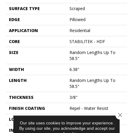
SURFACE TYPE
Scraped
EDGE
Pillowed
APPLICATION
Residential
CORE
STABILITEK - HDF
SIZE
Random Lengths Up To
58.5"
WIDTH
6.38"
LENGTH
Random Lengths Up To
58.5"
THICKNESS
3/8"
FINISH COATING
Repel - Water Resist
Close 
LOCATION
Above, On, Below
Our site uses cookies to improve your experience.
By using our site, you acknowledge and accept our
INSTALLATION METHOD
Click-Lock|Nail