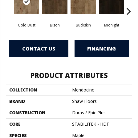
Gold Dust
Bison
Buckskin
Midnight
Timb
CONTACT US
FINANCING
PRODUCT ATTRIBUTES
COLLECTION
Mendocino
BRAND
Shaw Floors
CONSTRUCTION
Duras / Epic Plus
CORE
STABILITEK - HDF
SPECIES
Maple