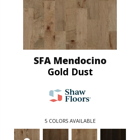
SFA Mendocino
Gold Dust
5
COLORS AVAILABLE