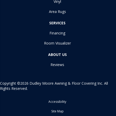
Vinyl
Area Rugs
SERVICES
Financing
Room Visualizer
ABOUT US
Reviews
Copyright ©2026 Dudley Moore Awning & Floor Covering Inc. All
Rights Reserved.
Accessibility
Site Map