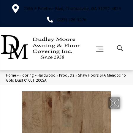
2566 E Pinetree Blvd, Thomasville, GA 31792-4829
(229) 226-3276
Home
»
Flooring
»
Hardwood
»
Products
»
Shaw Floors SFA Mendocino
Gold Dust 01001_200SA