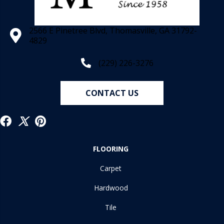
2566 E Pinetree Blvd, Thomasville, GA 31792-
4829
(229) 226-3276
CONTACT US
FLOORING
Carpet
Hardwood
Tile