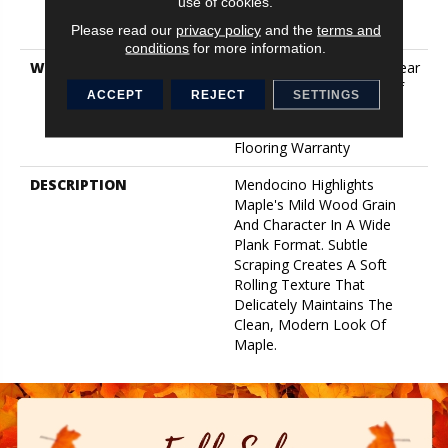
use of cookies.
Down|Staple Down|Glue
Please read our
privacy policy
and the
terms and
Down
conditions
for more information.
WARRANTY
Splash-Proof 50 Year, 5 Year
Commercial, Splash-Proof
ACCEPT
REJECT
SETTINGS
Lifetime, Limited Repel
Hardwood Residential
Flooring Warranty
DESCRIPTION
Mendocino Highlights
Maple's Mild Wood Grain
And Character In A Wide
Plank Format. Subtle
Scraping Creates A Soft
Rolling Texture That
Delicately Maintains The
Clean, Modern Look Of
Maple.