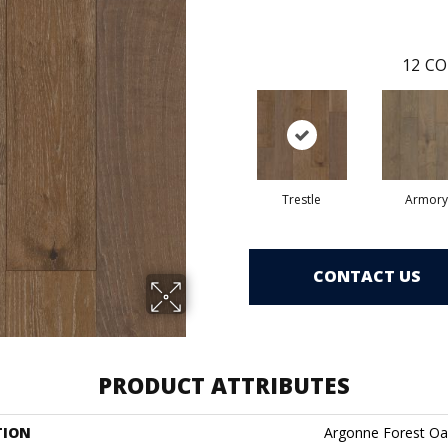
12
CO
Trestle
Armory
CONTACT US
PRODUCT ATTRIBUTES
TION
Argonne Forest Oa