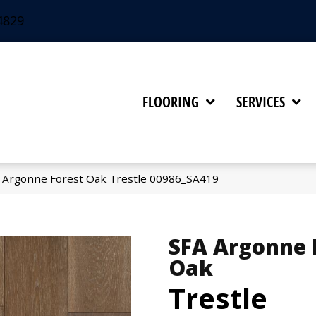
4829
FLOORING
SERVICES
 Argonne Forest Oak Trestle 00986_SA419
SFA Argonne 
Oak
Trestle