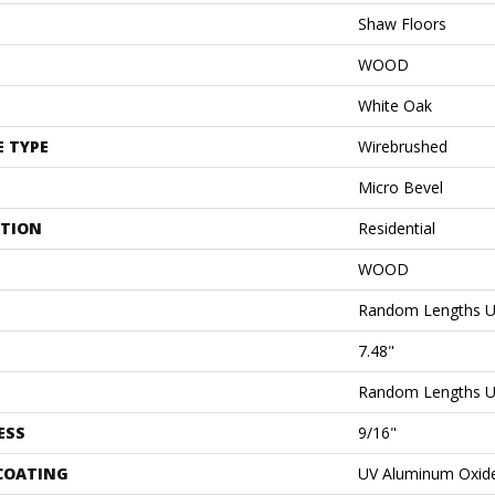
Shaw Floors
WOOD
White Oak
E TYPE
Wirebrushed
Micro Bevel
ATION
Residential
WOOD
Random Lengths U
7.48"
Random Lengths U
ESS
9/16"
 COATING
UV Aluminum Oxid