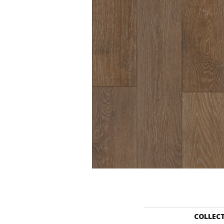
COLLEC