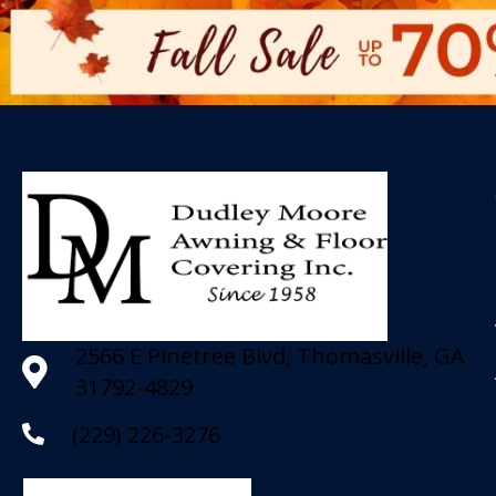
2566 E Pinetree Blvd, Thomasville, GA
31792-4829
(229) 226-3276