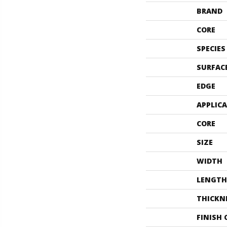
BRAND
CORE
SPECIES
SURFAC
EDGE
APPLIC
CORE
SIZE
WIDTH
LENGTH
THICKN
FINISH