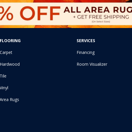
FLOORING
SERVICES
Carpet
Financing
Hardwood
Room Visualizer
Tile
Vinyl
Area Rugs