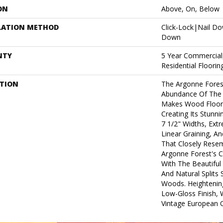
ON
Above, On, Below
LATION METHOD
Click-Lock|Nail D
Down
NTY
5 Year Commercial
Residential Floori
PTION
The Argonne Forest
Abundance Of The 
Makes Wood Floors
Creating Its Stunni
7 1/2" Widths, Ex
Linear Graining, A
That Closely Rese
Argonne Forest's Co
With The Beautiful 
And Natural Splits
Woods. Heightening
Low-Gloss Finish, 
Vintage European O