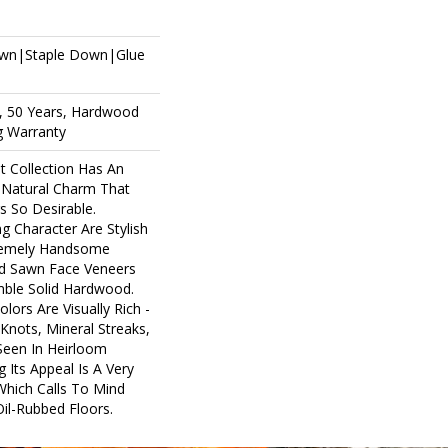
own|Staple Down|Glue
, 50 Years, Hardwood
ng Warranty
 Collection Has An
Natural Charm That
 So Desirable.
ng Character Are Stylish
tremely Handsome
nd Sawn Face Veneers
mble Solid Hardwood.
lors Are Visually Rich -
Knots, Mineral Streaks,
 Seen In Heirloom
 Its Appeal Is A Very
Which Calls To Mind
il-Rubbed Floors.