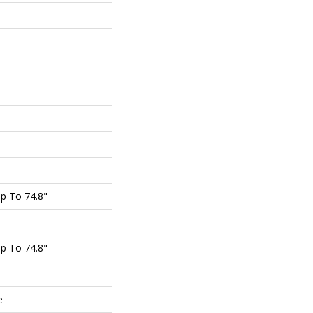
p To 74.8"
p To 74.8"
e