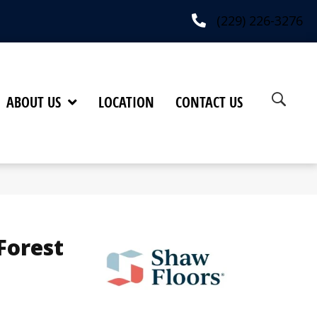
(229) 226-3276
ABOUT US
LOCATION
CONTACT US
Forest