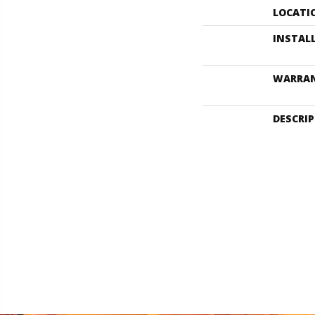
LOCATI
INSTAL
WARRA
DESCRI