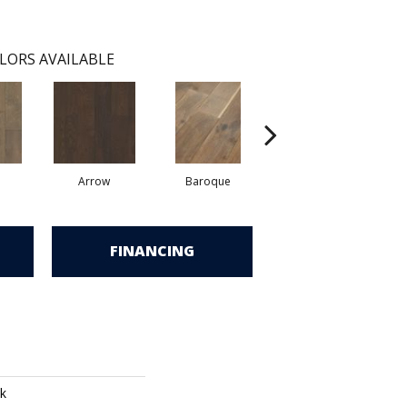
LORS AVAILABLE
Arrow
Baroque
Chatelaine
FINANCING
k