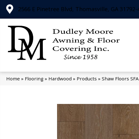
2566 E Pinetree Blvd, Thomasville, GA 31792-
Home
»
Flooring
»
Hardwood
»
Products
»
Shaw Floors SFA