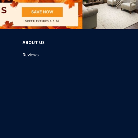
ABOUT US
Reviews