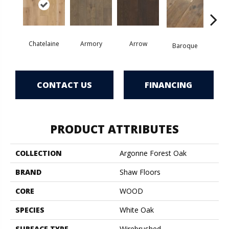
Chatelaine
Armory
Arrow
Draw
Baroque
CONTACT US
FINANCING
PRODUCT ATTRIBUTES
COLLECTION
Argonne Forest Oak
BRAND
Shaw Floors
CORE
WOOD
SPECIES
White Oak
SURFACE TYPE
Wirebrushed