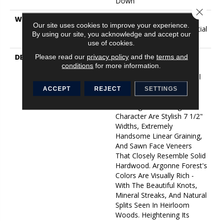
Down
Close 
WARRANTY
5 Year Commercial, 50
Our site uses cookies to improve your experience.
Years, Hardwood Residential
By using our site, you acknowledge and accept our
Flooring Warranty
use of cookies.
DESCRIPTION
The Argonne Forest
Please read our
privacy policy
and the
terms and
conditions
for more information.
Collection Has An
Abundance Of The Natural
Charm That Makes Wood
ACCEPT
REJECT
SETTINGS
Floors So Desirable.
Creating Its Stunning
Character Are Stylish 7 1/2"
Widths, Extremely
Handsome Linear Graining,
And Sawn Face Veneers
That Closely Resemble Solid
Hardwood. Argonne Forest's
Colors Are Visually Rich -
With The Beautiful Knots,
Mineral Streaks, And Natural
Splits Seen In Heirloom
Woods. Heightening Its