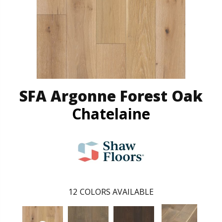
SFA Argonne Forest Oak
Chatelaine
12
COLORS AVAILABLE