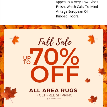
Appeal Is A Very Low-Gloss
Finish, Which Calls To Mind
Vintage European Oil-
Rubbed Floors.