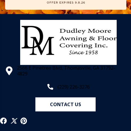
2566 E Pinetree Blvd, Thomasville, GA 31792-
4829
(229) 226-3276
CONTACT US