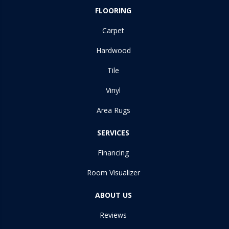
FLOORING
Carpet
Hardwood
Tile
Vinyl
Area Rugs
SERVICES
Financing
Room Visualizer
ABOUT US
Reviews