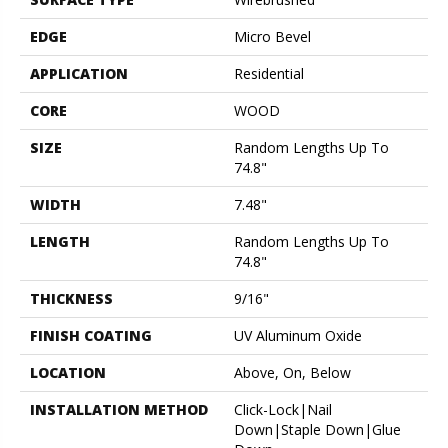
EDGE
Micro Bevel
APPLICATION
Residential
CORE
WOOD
SIZE
Random Lengths Up To
74.8"
WIDTH
7.48"
LENGTH
Random Lengths Up To
74.8"
THICKNESS
9/16"
FINISH COATING
UV Aluminum Oxide
LOCATION
Above, On, Below
INSTALLATION METHOD
Click-Lock|Nail
Down|Staple Down|Glue