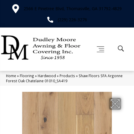
2566 E Pinetree Blvd, Thomasville, GA 31792-4829
(229) 226-3276
Home
»
Flooring
»
Hardwood
»
Products
»
Shaw Floors SFA Argonne
Forest Oak Chatelaine 01010_SA419