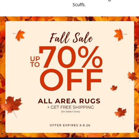
Scuffs.