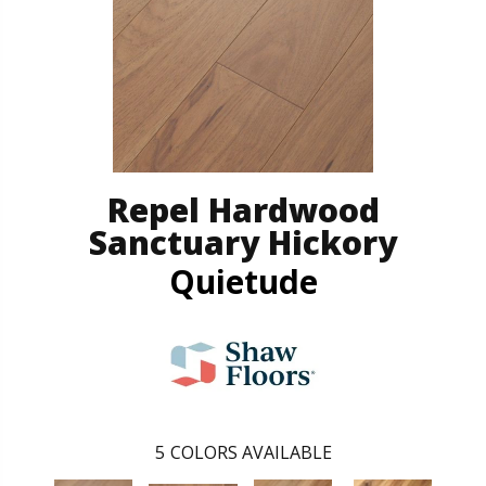
Repel Hardwood
Sanctuary Hickory
Quietude
5
COLORS AVAILABLE