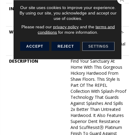
Our site uses cookies to improve your experience.
INSTALLATION METHOD
Click-Lock|Nail
By using our site, you acknowledge and accept our
Down|Staple Down|Glue
use of cookies.
Down
Please read our
privacy policy
and the
terms and
WARRANTY
5 Year Commercial, Splash-
conditions
for more information.
Proof Lifetime, Limited
Repel Hardwood Residential
ACCEPT
REJECT
SETTINGS
Flooring Warranty
DESCRIPTION
Find Your Sanctuary At
Home With This Gorgeous
Hickory Hardwood From
Shaw Floors. This Style Is
Part Of The REPEL
Collection With Splash-Proof
Technology That Guards
Against Splashes And Spills
2x Better Than Untreated
Hardwood. It Also Features
Superior Dent Resistance
And ScufResistⓇ Platinum
Finish To Guard Against