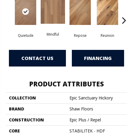
Mindful
Quietude
Repose
Reunion
Tran
CONTACT US
FINANCING
PRODUCT ATTRIBUTES
COLLECTION
Epic Sanctuary Hickory
BRAND
Shaw Floors
CONSTRUCTION
Epic Plus / Repel
CORE
STABILITEK - HDF