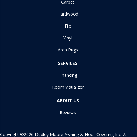
Carpet
Hardwood
Tile
Vinyl
Area Rugs
SERVICES
Financing
Room Visualizer
ABOUT US
Reviews
Copyright ©2026 Dudley Moore Awning & Floor Covering Inc. All