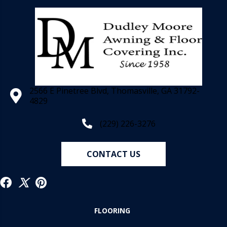
2566 E Pinetree Blvd, Thomasville, GA 31792-
4829
(229) 226-3276
CONTACT US
FLOORING