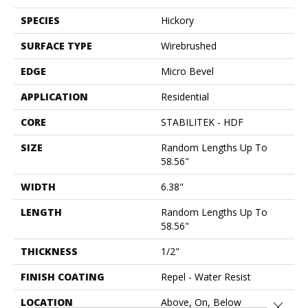
SPECIES
Hickory
SURFACE TYPE
Wirebrushed
EDGE
Micro Bevel
APPLICATION
Residential
CORE
STABILITEK - HDF
SIZE
Random Lengths Up To
58.56"
WIDTH
6.38"
LENGTH
Random Lengths Up To
58.56"
THICKNESS
1/2"
FINISH COATING
Repel - Water Resist
LOCATION
Above, On, Below
Close 