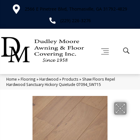
2566 E Pinetree Blvd, Thomasville, GA 31792-4829
(229) 226-3276
Home
»
Flooring
»
Hardwood
»
Products
»
Shaw Floors Repel
Hardwood Sanctuary Hickory Quietude 07094_SW715