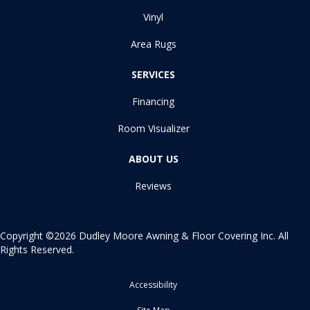
Vinyl
Area Rugs
SERVICES
Financing
Room Visualizer
ABOUT US
Reviews
Copyright ©2026 Dudley Moore Awning & Floor Covering Inc. All
Rights Reserved.
Accessibility