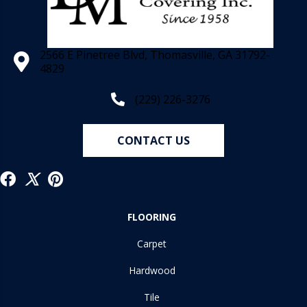
2566 E Pinetree Blvd, Thomasville, GA 31792-
4829
(229) 226-3276
CONTACT US
FLOORING
Carpet
Hardwood
Tile