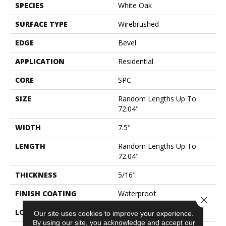
SPECIES
White Oak
SURFACE TYPE
Wirebrushed
EDGE
Bevel
APPLICATION
Residential
CORE
SPC
SIZE
Random Lengths Up To
72.04"
WIDTH
7.5"
LENGTH
Random Lengths Up To
72.04"
THICKNESS
5/16"
FINISH COATING
Waterproof
Close 
LOCATION
Above, On, Below
Our site uses cookies to improve your experience.
By using our site, you acknowledge and accept our