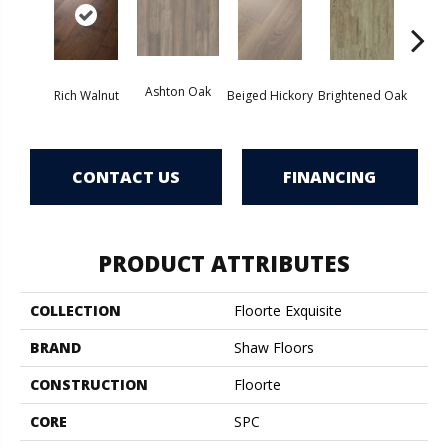
Cha
Ashton Oak
Rich Walnut
Beiged Hickory
Brightened Oak
CONTACT US
FINANCING
PRODUCT ATTRIBUTES
COLLECTION
Floorte Exquisite
BRAND
Shaw Floors
CONSTRUCTION
Floorte
CORE
SPC