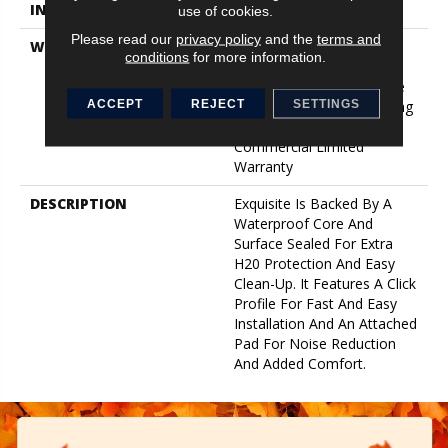
INSTALLATION METHOD
Click-Lock
use of cookies.
Please read our
privacy policy
and the
terms and
WARRANTY
Lifetime, Limited Repel
conditions
for more information.
Hardwood Residential
Flooring Warranty, Floorte
ACCEPT
REJECT
SETTINGS
Limited Residential Flooring
Warranty, 5 Year Light
Commercial Limited
Warranty
DESCRIPTION
Exquisite Is Backed By A
Waterproof Core And
Surface Sealed For Extra
H20 Protection And Easy
Clean-Up. It Features A Click
Profile For Fast And Easy
Installation And An Attached
Pad For Noise Reduction
And Added Comfort.