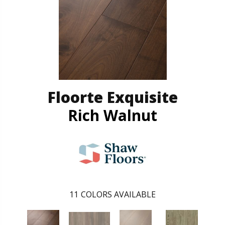
Floorte Exquisite
Rich Walnut
11
COLORS AVAILABLE