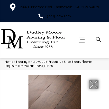
2566 E Pinetree Blvd, Thomasville, GA 31792-4829
(229) 226-3276
Home
»
Flooring
»
Hardwood
»
Products
»
Shaw Floors Floorte
Exquisite Rich Walnut 07053_FH820