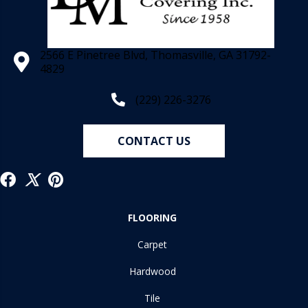
2566 E Pinetree Blvd, Thomasville, GA 31792-
4829
(229) 226-3276
CONTACT US
FLOORING
Carpet
Hardwood
Tile