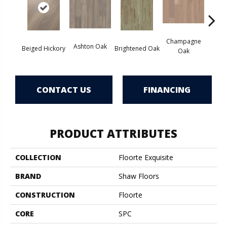
Champagne
Ashton Oak
Beiged Hickory
Brightened Oak
Flax
Oak
CONTACT US
FINANCING
PRODUCT ATTRIBUTES
COLLECTION
Floorte Exquisite
BRAND
Shaw Floors
CONSTRUCTION
Floorte
CORE
SPC