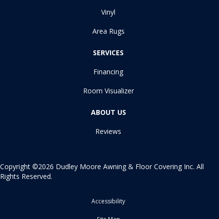
Vinyl
Area Rugs
SERVICES
Financing
Room Visualizer
ABOUT US
Reviews
Copyright ©2026 Dudley Moore Awning & Floor Covering Inc. All
Rights Reserved.
Accessibility