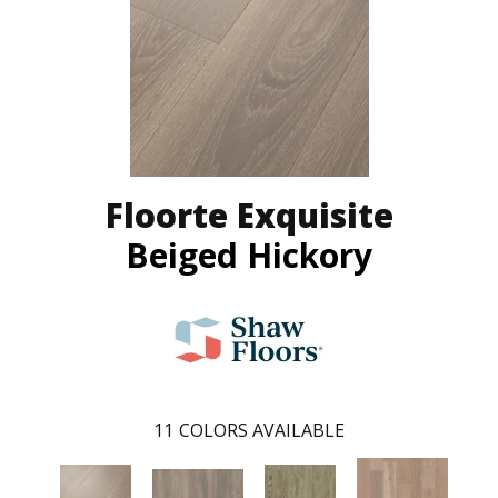
Floorte Exquisite
Beiged Hickory
11
COLORS AVAILABLE