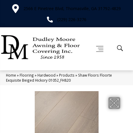
2566 E Pinetree Blvd, Thomasville, GA 31792-4829
(229) 226-3276
Home
»
Flooring
»
Hardwood
»
Products
»
Shaw Floors Floorte
Exquisite Beiged Hickory 01052_FH820