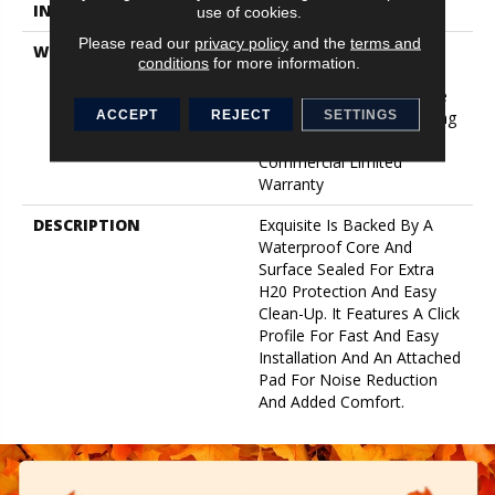
INSTALLATION METHOD
Click-Lock
use of cookies.
Please read our
privacy policy
and the
terms and
WARRANTY
Lifetime, Limited Repel
conditions
for more information.
Hardwood Residential
Flooring Warranty, Floorte
ACCEPT
REJECT
SETTINGS
Limited Residential Flooring
Warranty, 5 Year Light
Commercial Limited
Warranty
DESCRIPTION
Exquisite Is Backed By A
Waterproof Core And
Surface Sealed For Extra
H20 Protection And Easy
Clean-Up. It Features A Click
Profile For Fast And Easy
Installation And An Attached
Pad For Noise Reduction
And Added Comfort.