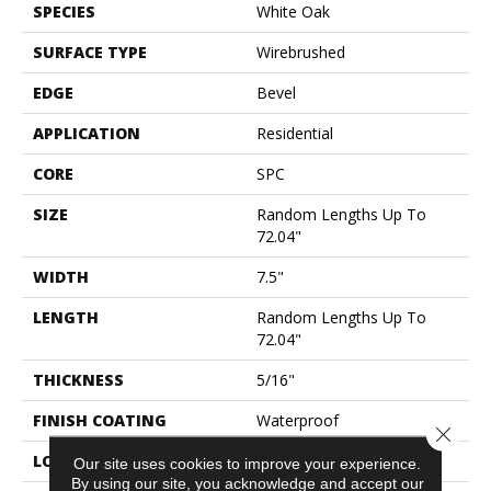
SPECIES
White Oak
SURFACE TYPE
Wirebrushed
EDGE
Bevel
APPLICATION
Residential
CORE
SPC
SIZE
Random Lengths Up To
72.04"
WIDTH
7.5"
LENGTH
Random Lengths Up To
72.04"
THICKNESS
5/16"
FINISH COATING
Waterproof
Close 
LOCATION
Above, On, Below
Our site uses cookies to improve your experience.
By using our site, you acknowledge and accept our