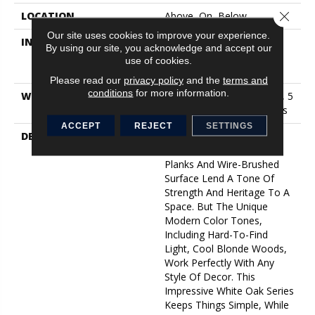
Close 
LOCATION
Above, On, Below
Our site uses cookies to improve your experience.
INSTALLATION METHOD
Click-Lock|Nail
By using our site, you acknowledge and accept our
Down|Staple Down|Glue
use of cookies.
Down
Please read our
privacy policy
and the
terms and
conditions
for more information.
WARRANTY
10 Year Light Commercial, 5
Year Commercial, 50 Years
ACCEPT
REJECT
SETTINGS
DESCRIPTION
As The Name Suggests,
Noble Hall’s Grand, Wide
Planks And Wire-Brushed
Surface Lend A Tone Of
Strength And Heritage To A
Space. But The Unique
Modern Color Tones,
Including Hard-To-Find
Light, Cool Blonde Woods,
Work Perfectly With Any
Style Of Decor. This
Impressive White Oak Series
Keeps Things Simple, While