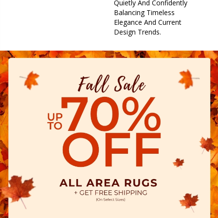
Quietly And Confidently
Balancing Timeless
Elegance And Current
Design Trends.