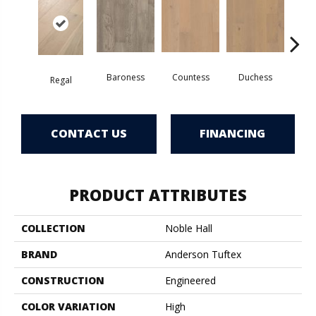
Baroness
Countess
Duchess
Regal
Emi
CONTACT US
FINANCING
PRODUCT ATTRIBUTES
COLLECTION
Noble Hall
BRAND
Anderson Tuftex
CONSTRUCTION
Engineered
COLOR VARIATION
High