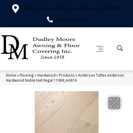
2566 E Pinetree Blvd, Thomasville, GA 31792-4829
(229) 226-3276
Home
»
Flooring
»
Hardwood
»
Products
»
Anderson Tuftex Anderson
Hardwood Noble Hall Regal 11069_AA816