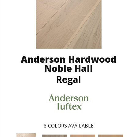
Anderson Hardwood
Noble Hall
Regal
8
COLORS AVAILABLE