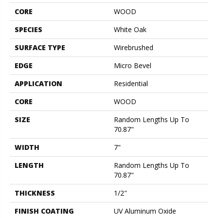
CORE
WOOD
SPECIES
White Oak
SURFACE TYPE
Wirebrushed
EDGE
Micro Bevel
APPLICATION
Residential
CORE
WOOD
SIZE
Random Lengths Up To
70.87"
WIDTH
7"
LENGTH
Random Lengths Up To
70.87"
THICKNESS
1/2"
FINISH COATING
UV Aluminum Oxide