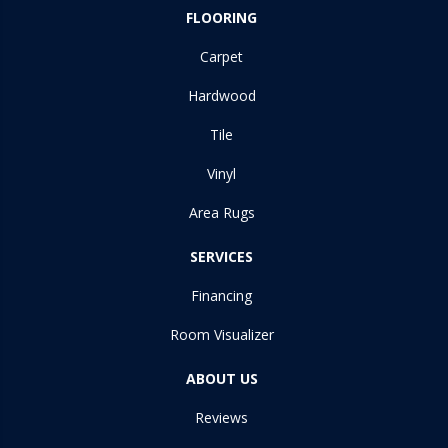
FLOORING
Carpet
Hardwood
Tile
Vinyl
Area Rugs
SERVICES
Financing
Room Visualizer
ABOUT US
Reviews