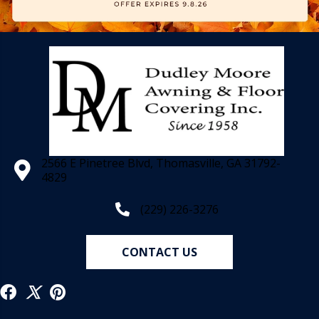
2566 E Pinetree Blvd, Thomasville, GA 31792-
4829
(229) 226-3276
CONTACT US