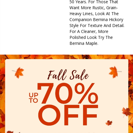
50 Years. For Those That
Want More Rustic, Grain-
Heavy Lines, Look At The
Companion Bernina Hickory
Style For Texture And Detail.
For A Cleaner, More
Polished Look Try The
Bernina Maple.