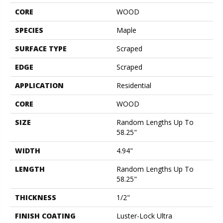
CORE
WOOD
SPECIES
Maple
SURFACE TYPE
Scraped
EDGE
Scraped
APPLICATION
Residential
CORE
WOOD
SIZE
Random Lengths Up To
58.25"
WIDTH
4.94"
LENGTH
Random Lengths Up To
58.25"
THICKNESS
1/2"
FINISH COATING
Luster-Lock Ultra