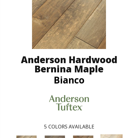
Anderson Hardwood
Bernina Maple
Bianco
5
COLORS AVAILABLE