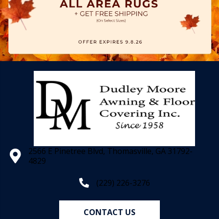
2566 E Pinetree Blvd, Thomasville, GA 31792-
4829
(229) 226-3276
CONTACT US