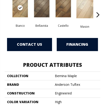
Bianco
Bellavista
Castello
Va
Mason
CONTACT US
FINANCING
PRODUCT ATTRIBUTES
COLLECTION
Bernina Maple
BRAND
Anderson Tuftex
CONSTRUCTION
Engineered
COLOR VARIATION
High