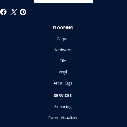
FLOORING
Carpet
Hardwood
Tile
Vinyl
Area Rugs
SERVICES
Financing
Room Visualizer