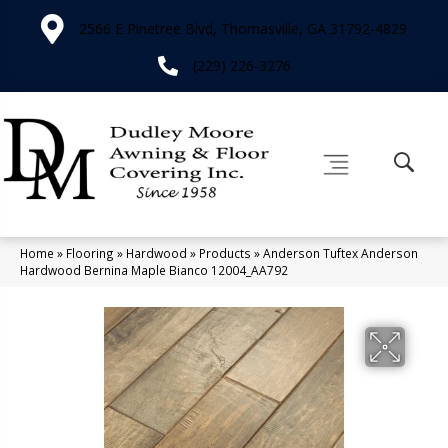
2566 E Pinetree Blvd, Thomasville, GA 31792-4829
(229) 226-3276
Home
»
Flooring
»
Hardwood
»
Products
»
Anderson Tuftex Anderson
Hardwood Bernina Maple Bianco 12004_AA792