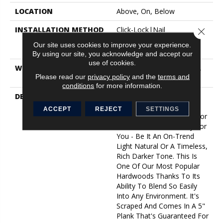
LOCATION
Above, On, Below
INSTALLATION METHOD
Click-Lock|Nail
Close 
Down|Staple Down|Glue
Our site uses cookies to improve your experience.
Down
By using our site, you acknowledge and accept our
use of cookies.
WARRANTY
10 Year Light Commercial,
Please read our
privacy policy
and the
terms and
50 Years
conditions
for more information.
DESCRIPTION
No Matter What Style Or
Tone You're Going For In
ACCEPT
REJECT
SETTINGS
Your Home, There's A Color
That Will Work Perfectly For
You - Be It An On-Trend
Light Natural Or A Timeless,
Rich Darker Tone. This Is
One Of Our Most Popular
Hardwoods Thanks To Its
Ability To Blend So Easily
Into Any Environment. It's
Scraped And Comes In A 5"
Plank That's Guaranteed For