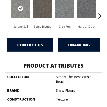
Serene Still
Beige Bisque
Grey Fox
Harbor Dock
Ki
CONTACT US
FINANCING
PRODUCT ATTRIBUTES
COLLECTION
Simply The Best Within
Reach III
BRAND
Shaw Floors
CONSTRUCTION
Texture