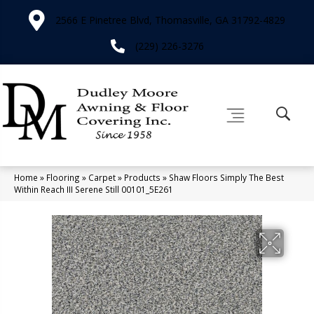
2566 E Pinetree Blvd, Thomasville, GA 31792-4829
(229) 226-3276
Home
»
Flooring
»
Carpet
»
Products
»
Shaw Floors Simply The Best
Within Reach III Serene Still 00101_5E261