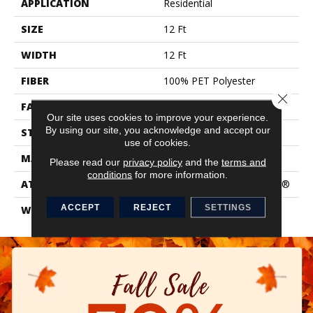
APPLICATION
Residential
SIZE
12 Ft
WIDTH
12 Ft
FIBER
100% PET Polyester
Close 
FACE WEIGHT
58 Oz/yd²
Our site uses cookies to improve your experience.
By using our site, you acknowledge and accept our
STYLE
Texture
use of cookies.
MATERIAL
100% PET Polyester
Please read our
privacy policy
and the
terms and
conditions
for more information.
ATTACHED PAD
Polypropylene, ClassicBac®
ACCEPT
REJECT
SETTINGS
WARRANTY
Shaw 15 Year Warranty