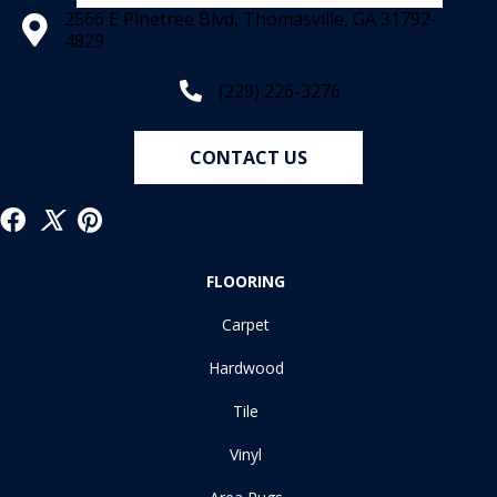
2566 E Pinetree Blvd, Thomasville, GA 31792-
4829
(229) 226-3276
CONTACT US
FLOORING
Carpet
Hardwood
Tile
Vinyl