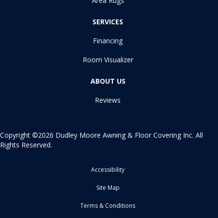
Area Rugs
SERVICES
Financing
Room Visualizer
ABOUT US
Reviews
Copyright ©2026 Dudley Moore Awning & Floor Covering Inc. All
Rights Reserved.
Accessibility
Site Map
Terms & Conditions