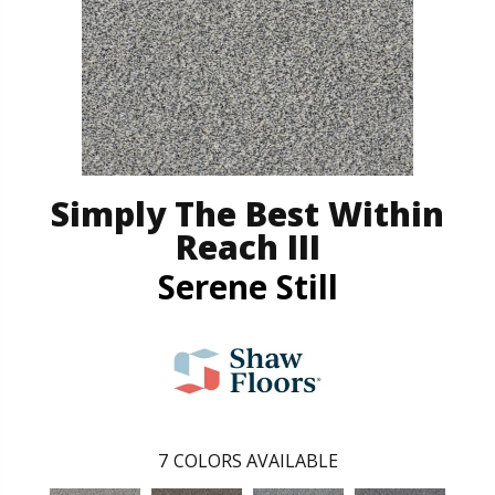
Simply The Best Within
Reach III
Serene Still
7
COLORS AVAILABLE