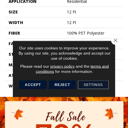
APPLICATION
Residential
SIZE
12 Ft
WIDTH
12 Ft
FIBER
100% PET Polyester
Close 
FACE WEIGHT
38 Oz/yd²
Our site uses cookies to improve your experience.
By using our site, you acknowledge and accept our
STYLE
Texture
use of cookies.
MATERIAL
100% PET Polyester
Please read our
privacy policy
and the
terms and
conditions
for more information.
ATTACHED PAD
, ClassicBac®
ACCEPT
REJECT
SETTINGS
WARRANTY
Shaw 15 Year Warranty