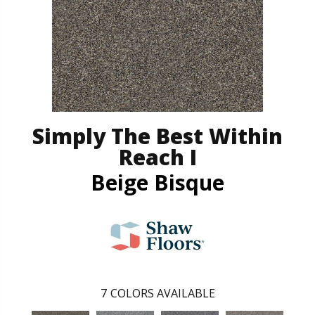
Simply The Best Within
Reach I
Beige Bisque
7
COLORS AVAILABLE