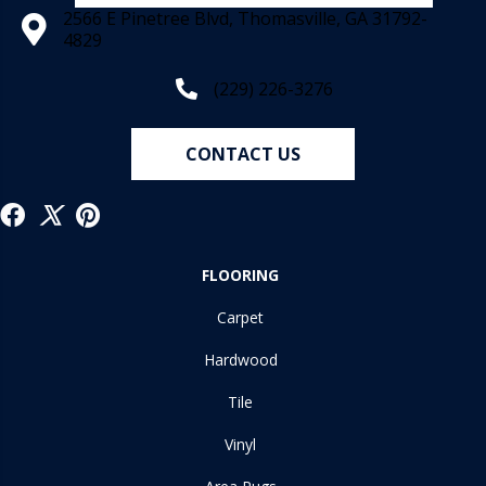
2566 E Pinetree Blvd, Thomasville, GA 31792-
4829
(229) 226-3276
CONTACT US
FLOORING
Carpet
Hardwood
Tile
Vinyl