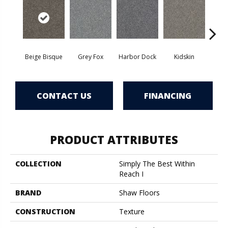
Beige Bisque
Grey Fox
Harbor Dock
Kidskin
Sere
CONTACT US
FINANCING
PRODUCT ATTRIBUTES
COLLECTION
Simply The Best Within
Reach I
BRAND
Shaw Floors
CONSTRUCTION
Texture