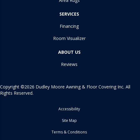
Area Rugs
SERVICES
Financing
Room Visualizer
ABOUT US
Reviews
Copyright ©2026 Dudley Moore Awning & Floor Covering Inc. All
Rights Reserved.
Accessibility
Site Map
Terms & Conditions