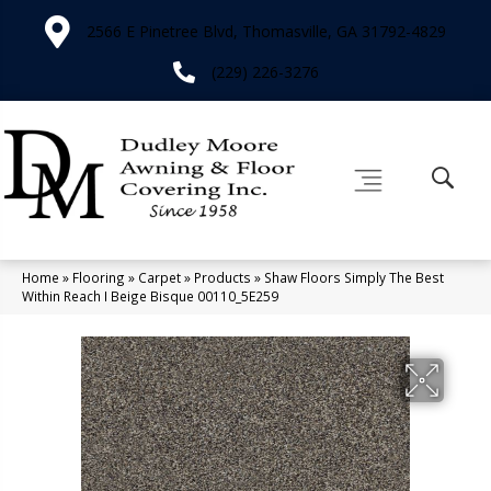
2566 E Pinetree Blvd, Thomasville, GA 31792-4829
(229) 226-3276
Home
»
Flooring
»
Carpet
»
Products
»
Shaw Floors Simply The Best
Within Reach I Beige Bisque 00110_5E259