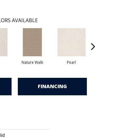
ORS AVAILABLE
Nature Walk
Pearl
Rock Wall
FINANCING
lid