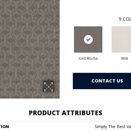
9
COL
Iced Mocha
Mist
CONTACT US
PRODUCT ATTRIBUTES
TION
Simply The Best Va