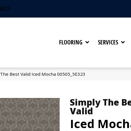
4829
FLOORING
SERVICES
 The Best Valid Iced Mocha 00505_5E323
Simply The B
Valid
Iced Moch