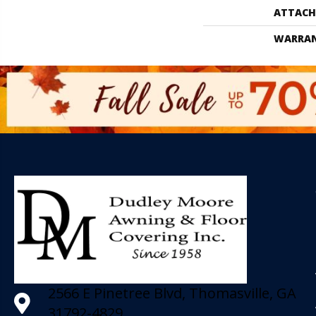
ATTACH
WARRA
2566 E Pinetree Blvd, Thomasville, GA
31792-4829