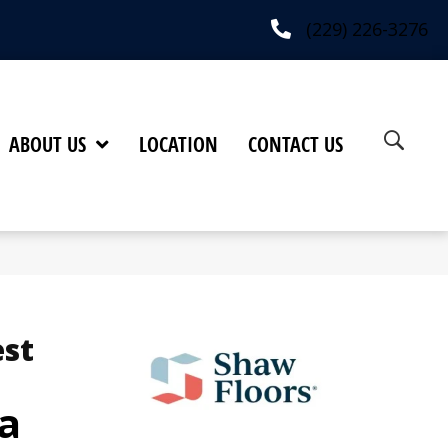
(229) 226-3276
ABOUT US
LOCATION
CONTACT US
est
a