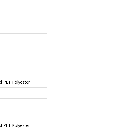
d PET Polyester
d PET Polyester