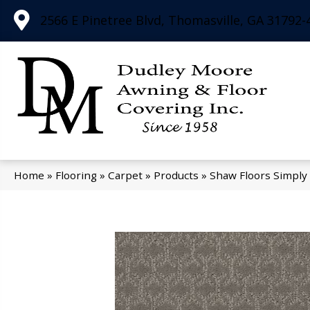
2566 E Pinetree Blvd, Thomasville, GA 31792-
Home
»
Flooring
»
Carpet
»
Products
»
Shaw Floors Simply