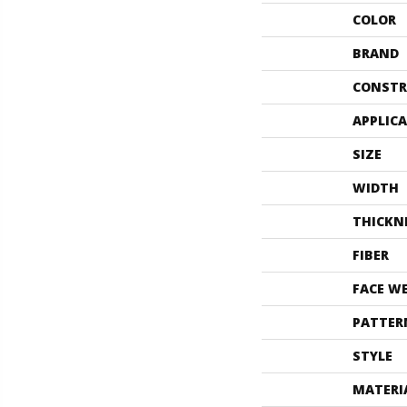
COLOR
BRAND
CONSTR
APPLIC
SIZE
WIDTH
THICKN
FIBER
FACE W
PATTER
STYLE
MATERI