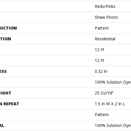
Reds/Pinks
Shaw Floors
UCTION
Pattern
ATION
Residential
12 Ft
12 Ft
ESS
0.32 In
100% Solution Dye
EIGHT
25 Oz/yd²
N REPEAT
1.5 In W X 2 In L
Pattern
AL
100% Solution Dye