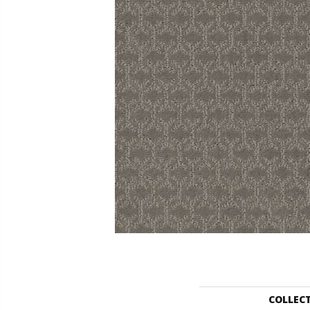
COLLEC