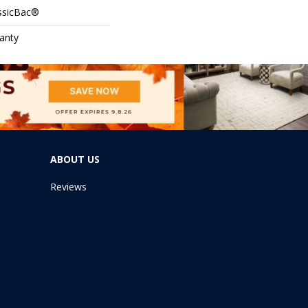
assicBac®
anty
ABOUT US
Reviews