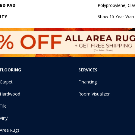
ED PAD
Polypropylene, Cl
NTY
Shaw 15 Year Warr
FLOORING
SERVICES
Carpet
Financing
Hardwood
Room Visualizer
Tile
Vinyl
Area Rugs