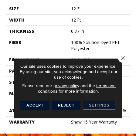
SIZE
12 Ft
WIDTH
12 Ft
THICKNESS
0.37 In
FIBER
100% Solution Dyed PET
Polyester
Close 
FACE WEIGHT
35 Oz/yd²
Our site uses cookies to improve your experience.
PATTERN REPEAT
0.75 In W X 0.5 In L
By using our site, you acknowledge and accept our
use of cookies.
STYLE
Pattern
Please read our
privacy policy
and the
terms and
conditions
for more information.
MATERIAL
100% Solution Dyed PET
Polyester
ACCEPT
REJECT
SETTINGS
ATTACHED PAD
Polypropylene, ClassicBac®
WARRANTY
Shaw 15 Year Warranty