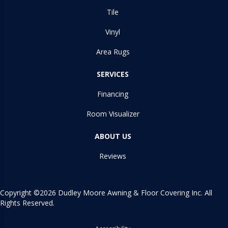
Tile
Vinyl
Area Rugs
SERVICES
Financing
Room Visualizer
ABOUT US
Reviews
Copyright ©2026 Dudley Moore Awning & Floor Covering Inc. All
Rights Reserved.