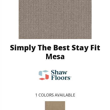
Simply The Best Stay Fit
Mesa
1
COLORS AVAILABLE