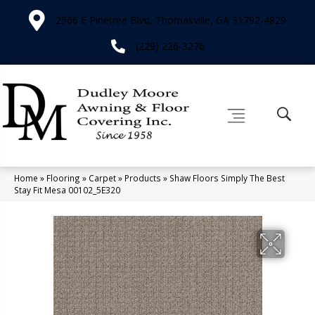
2566 E Pinetree Blvd, Thomasville, GA 31792-4829
(229) 226-3276
Home
»
Flooring
»
Carpet
»
Products
»
Shaw Floors Simply The Best
Stay Fit Mesa 00102_5E320