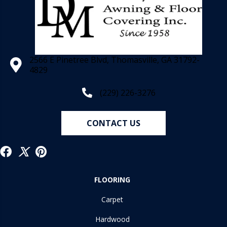
2566 E Pinetree Blvd, Thomasville, GA 31792-
4829
(229) 226-3276
CONTACT US
FLOORING
Carpet
Hardwood