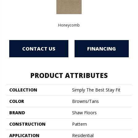
Honeycomb
CONTACT US
FINANCING
PRODUCT ATTRIBUTES
COLLECTION
Simply The Best Stay Fit
COLOR
Browns/Tans
BRAND
Shaw Floors
CONSTRUCTION
Pattern
APPLICATION
Residential