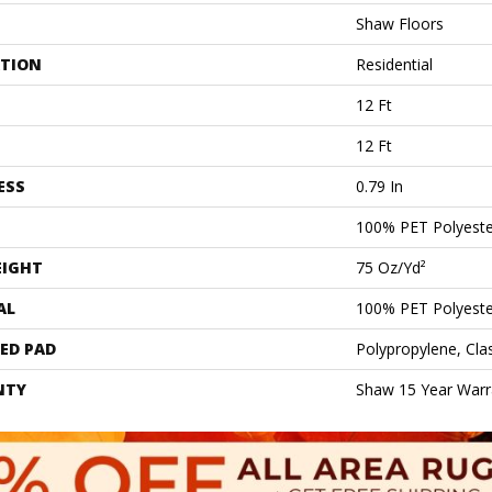
Shaw Floors
ATION
Residential
12 Ft
12 Ft
ESS
0.79 In
100% PET Polyeste
EIGHT
75 Oz/yd²
AL
100% PET Polyeste
ED PAD
Polypropylene, Cl
NTY
Shaw 15 Year Warr