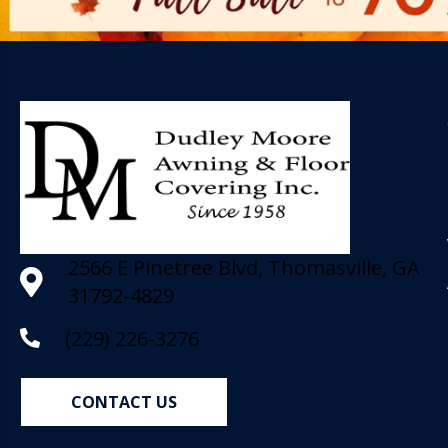
2566 E Pinetree Blvd, Thomasville, GA
31792-4829
(229) 226-3276
CONTACT US