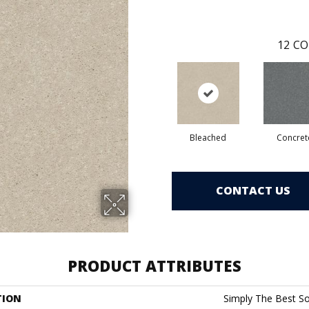
12
CO
Bleached
Concret
CONTACT US
PRODUCT ATTRIBUTES
TION
Simply The Best Soli