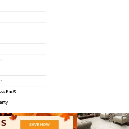
r
r
assicBac®
anty