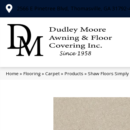
2566 E Pinetree Blvd, Thomasville, GA 31792-
Home
»
Flooring
»
Carpet
»
Products
»
Shaw Floors Simply 