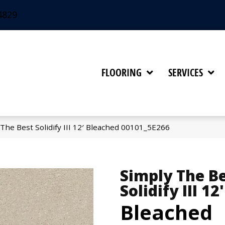
4829
FLOORING
SERVICES
The Best Solidify III 12′ Bleached 00101_5E266
Simply The B
Solidify III 12'
Bleached