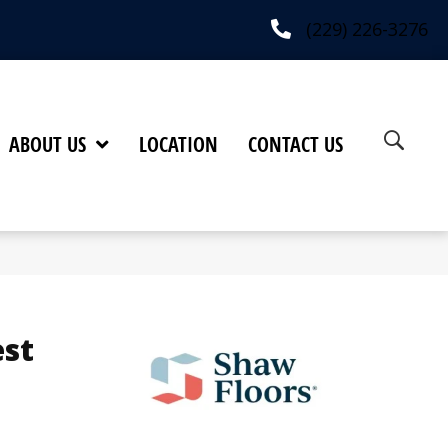
(229) 226-3276
ABOUT US
LOCATION
CONTACT US
est