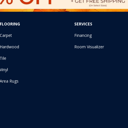
FLOORING
SERVICES
Carpet
Financing
Hardwood
Room Visualizer
Tile
Vinyl
Area Rugs