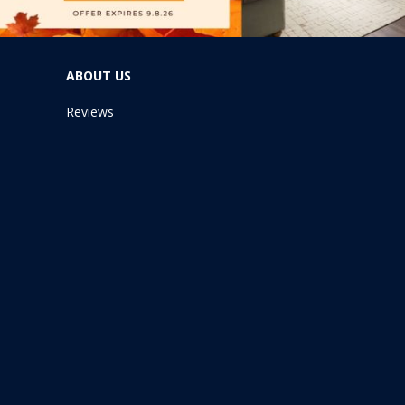
ABOUT US
Reviews