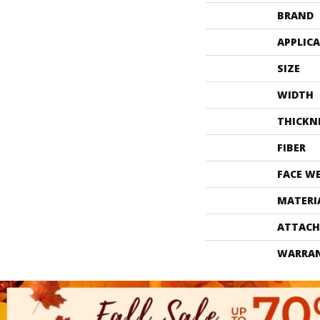
BRAND
APPLIC
SIZE
WIDTH
THICKN
FIBER
FACE W
MATERI
ATTACH
WARRA