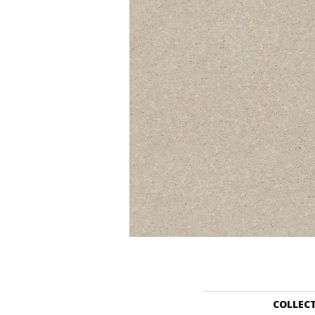
COLLEC