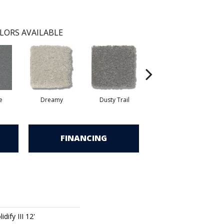
LORS AVAILABLE
e
Dreamy
Dusty Trail
Greige
FINANCING
dify III 12'