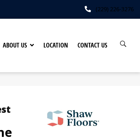
(229) 226-3276
ABOUT US
LOCATION
CONTACT US
est
ne