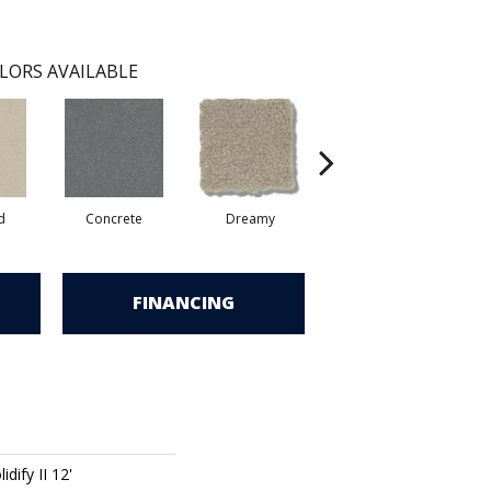
LORS AVAILABLE
d
Concrete
Dreamy
Dusty Trail
FINANCING
dify II 12'