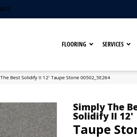
4829
FLOORING
SERVICES
The Best Solidify II 12′ Taupe Stone 00502_5E264
Simply The B
Solidify II 12'
Taupe Sto