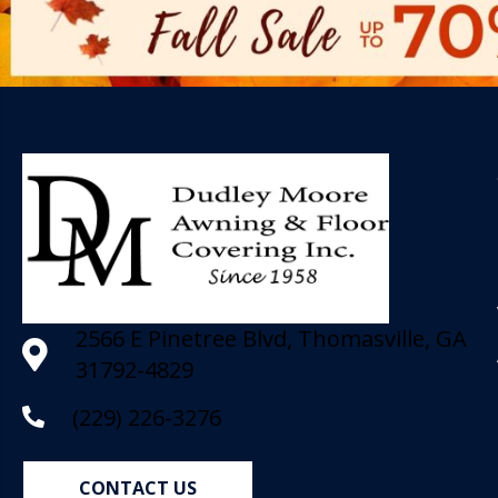
2566 E Pinetree Blvd, Thomasville, GA
31792-4829
(229) 226-3276
CONTACT US