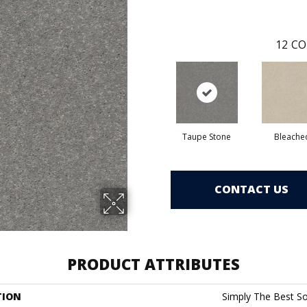
12
CO
Taupe Stone
Bleache
CONTACT US
PRODUCT ATTRIBUTES
TION
Simply The Best Soli