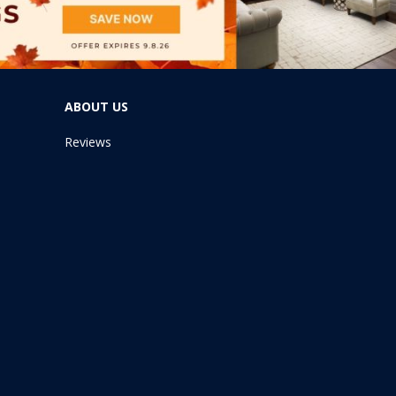
ABOUT US
Reviews