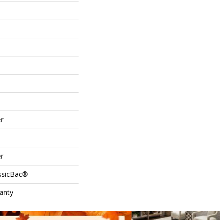
r
r
assicBac®
anty