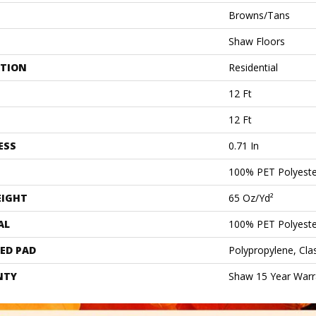
Browns/Tans
Shaw Floors
ATION
Residential
12 Ft
12 Ft
ESS
0.71 In
100% PET Polyeste
EIGHT
65 Oz/yd²
AL
100% PET Polyeste
ED PAD
Polypropylene, Cl
NTY
Shaw 15 Year Warr