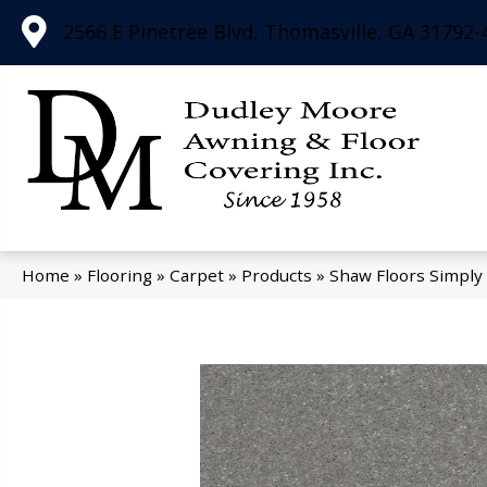
2566 E Pinetree Blvd, Thomasville, GA 31792-
Home
»
Flooring
»
Carpet
»
Products
»
Shaw Floors Simply 