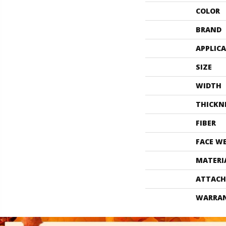
COLOR
BRAND
APPLIC
SIZE
WIDTH
THICKN
FIBER
FACE W
MATERI
ATTACH
WARRA