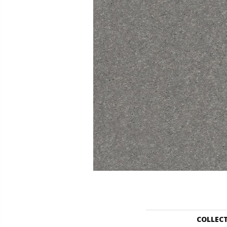
COLLEC