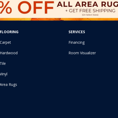
FLOORING
SERVICES
Carpet
Financing
Hardwood
Room Visualizer
Tile
Vinyl
Area Rugs