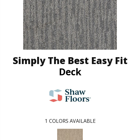
Simply The Best Easy Fit
Deck
1
COLORS AVAILABLE