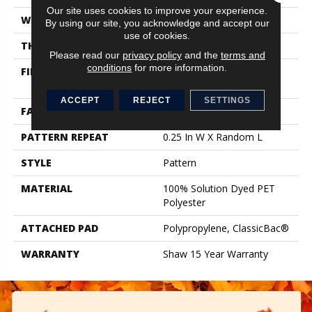
Our site uses cookies to improve your experience.
WIDTH
12 Ft
By using our site, you acknowledge and accept our
use of cookies.
THICKNESS
0.37 In
Please read our
privacy policy
and the
terms and
conditions
for more information.
FIBER
100% Solution Dyed PET
Polyester
ACCEPT
REJECT
SETTINGS
FACE WEIGHT
35 Oz/yd²
PATTERN REPEAT
0.25 In W X Random L
STYLE
Pattern
MATERIAL
100% Solution Dyed PET
Polyester
ATTACHED PAD
Polypropylene, ClassicBac®
WARRANTY
Shaw 15 Year Warranty