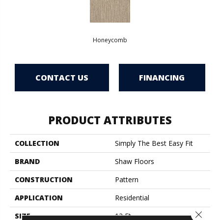
Honeycomb
CONTACT US
FINANCING
PRODUCT ATTRIBUTES
COLLECTION
Simply The Best Easy Fit
BRAND
Shaw Floors
CONSTRUCTION
Pattern
APPLICATION
Residential
Close 
SIZE
12 Ft