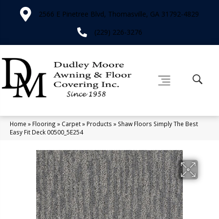
2566 E Pinetree Blvd, Thomasville, GA 31792-4829
(229) 226-3276
Home
»
Flooring
»
Carpet
»
Products
»
Shaw Floors Simply The Best
Easy Fit Deck 00500_5E254