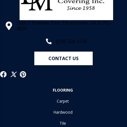
2566 E Pinetree Blvd, Thomasville, GA 31792-
4829
(229) 226-3276
CONTACT US
FLOORING
Carpet
Hardwood
Tile