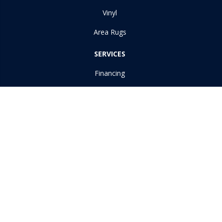
Vinyl
Area Rugs
SERVICES
Financing
Room Visualizer
ABOUT US
Reviews
Copyright ©2026 Dudley Moore Awning & Floor Covering Inc. All
Rights Reserved.
Accessibility