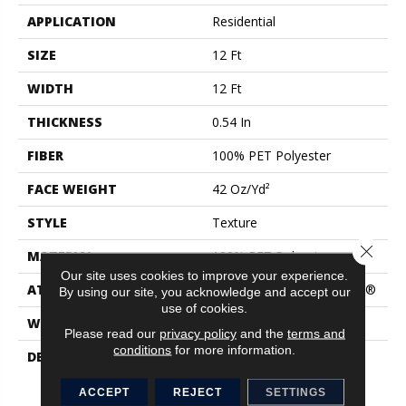
APPLICATION
Residential
SIZE
12 Ft
WIDTH
12 Ft
THICKNESS
0.54 In
FIBER
100% PET Polyester
FACE WEIGHT
42 Oz/yd²
STYLE
Texture
Close 
MATERIAL
100% PET Polyester
Our site uses cookies to improve your experience.
ATTACHED PAD
Polypropylene, ClassicBac®
By using our site, you acknowledge and accept our
use of cookies.
WARRANTY
Shaw 15 Year Warranty
Please read our
privacy policy
and the
terms and
conditions
for more information.
DESCRIPTION
Like A Fresh New Coat Of
Paint, This Palette Of
Delicate Solid Neutrals
ACCEPT
REJECT
SETTINGS