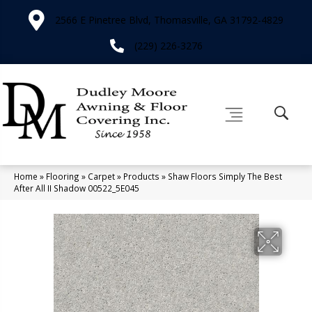
2566 E Pinetree Blvd, Thomasville, GA 31792-4829
(229) 226-3276
Home
»
Flooring
»
Carpet
»
Products
»
Shaw Floors Simply The Best
After All II Shadow 00522_5E045