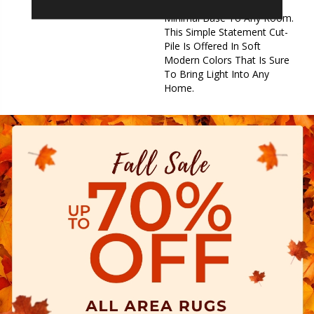
Provides The Perfect
Minimal Base To Any Room.
This Simple Statement Cut-
Pile Is Offered In Soft
Modern Colors That Is Sure
To Bring Light Into Any
Home.