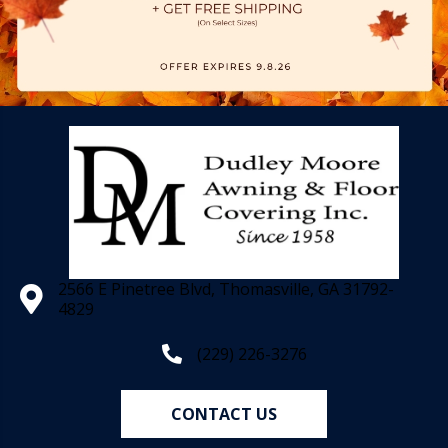
2566 E Pinetree Blvd, Thomasville, GA 31792-
4829
(229) 226-3276
CONTACT US