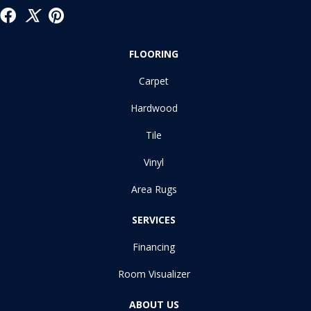
FLOORING
Carpet
Hardwood
Tile
Vinyl
Area Rugs
SERVICES
Financing
Room Visualizer
ABOUT US