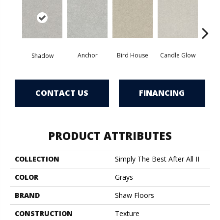
Anchor
Bird House
Candle Glow
Crush
Shadow
CONTACT US
FINANCING
PRODUCT ATTRIBUTES
COLLECTION
Simply The Best After All II
COLOR
Grays
BRAND
Shaw Floors
CONSTRUCTION
Texture