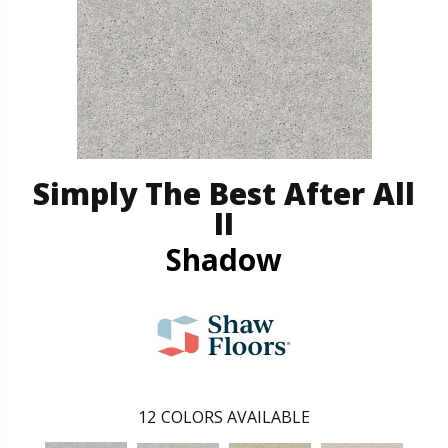
Simply The Best After All
II
Shadow
12
COLORS AVAILABLE