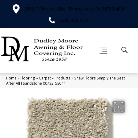
2566 E Pinetree Blvd, Thomasville, GA 31792-4829
(229) 226-3276
Home
»
Flooring
»
Carpet
»
Products
»
Shaw Floors Simply The Best
After All I Sandstone 00723_5E044