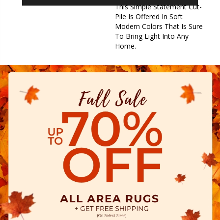
This Simple Statement Cut-
Pile Is Offered In Soft
Modern Colors That Is Sure
To Bring Light Into Any
Home.