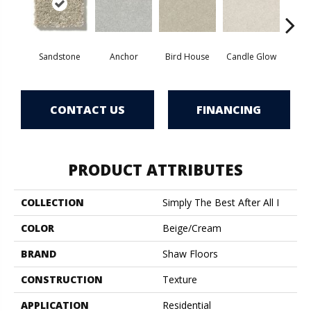
Sandstone
Anchor
Bird House
Candle Glow
Crush
CONTACT US
FINANCING
PRODUCT ATTRIBUTES
COLLECTION
Simply The Best After All I
COLOR
Beige/Cream
BRAND
Shaw Floors
CONSTRUCTION
Texture
APPLICATION
Residential