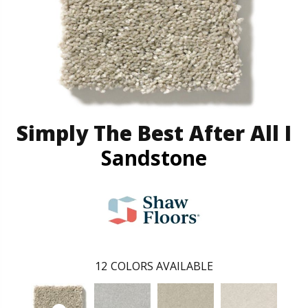
Simply The Best After All I
Sandstone
12
COLORS AVAILABLE