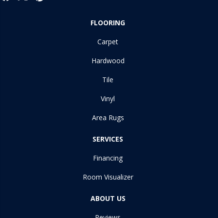
FLOORING
Carpet
Hardwood
Tile
Vinyl
Area Rugs
SERVICES
Financing
Room Visualizer
ABOUT US
Reviews