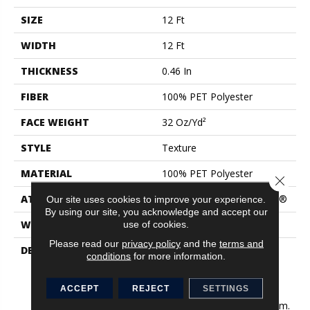
SIZE
12 Ft
WIDTH
12 Ft
THICKNESS
0.46 In
FIBER
100% PET Polyester
FACE WEIGHT
32 Oz/yd²
STYLE
Texture
MATERIAL
100% PET Polyester
Close 
ATTACHED PAD
Polypropylene, ClassicBac®
Our site uses cookies to improve your experience.
By using our site, you acknowledge and accept our
WARRANTY
Shaw 15 Year Warranty
use of cookies.
Please read our
privacy policy
and the
terms and
DESCRIPTION
Like A Fresh New Coat Of
conditions
for more information.
Paint, This Palette Of
Delicate Solid Neutrals
ACCEPT
REJECT
SETTINGS
Provides The Perfect
Minimal Base To Any Room.