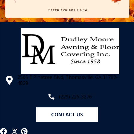
2566 E Pinetree Blvd, Thomasville, GA 31792-
4829
(229) 226-3276
CONTACT US