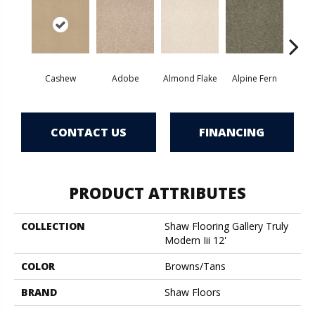
Cashew
Adobe
Almond Flake
Alpine Fern
Blue
CONTACT US
FINANCING
PRODUCT ATTRIBUTES
COLLECTION
Shaw Flooring Gallery Truly
Modern Iii 12'
COLOR
Browns/Tans
BRAND
Shaw Floors