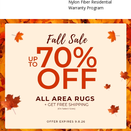
Nylon Fiber Residential
Warranty Program