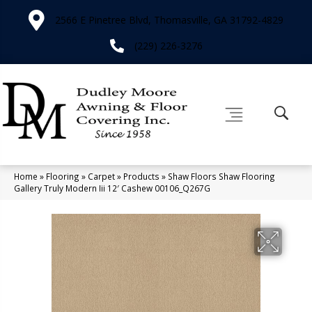
2566 E Pinetree Blvd, Thomasville, GA 31792-4829
(229) 226-3276
Home
»
Flooring
»
Carpet
»
Products
»
Shaw Floors Shaw Flooring
Gallery Truly Modern Iii 12′ Cashew 00106_Q267G