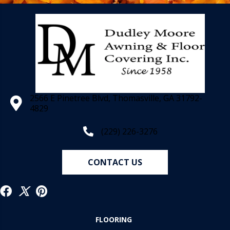
2566 E Pinetree Blvd, Thomasville, GA 31792-
4829
(229) 226-3276
CONTACT US
FLOORING