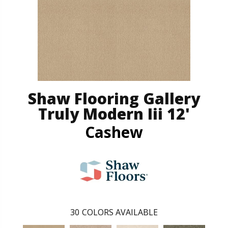
Shaw Flooring Gallery
Truly Modern Iii 12'
Cashew
30
COLORS AVAILABLE