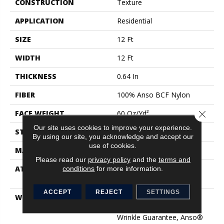
CONSTRUCTION
Texture
APPLICATION
Residential
SIZE
12 Ft
WIDTH
12 Ft
THICKNESS
0.64 In
FIBER
100% Anso BCF Nylon
Close 
FACE WEIGHT
60 Oz/yd²
Our site uses cookies to improve your experience.
STYLE
Texture
By using our site, you acknowledge and accept our
use of cookies.
MATERIAL
100% Anso BCF Nylon
Please read our
privacy policy
and the
terms and
conditions
for more information.
ATTACHED PAD
Polypropylene, Softbac
Platinum
ACCEPT
REJECT
SETTINGS
WARRANTY
Anso Warranties, Softbac
Platinum - 20 Year No
Wrinkle Guarantee, Anso®