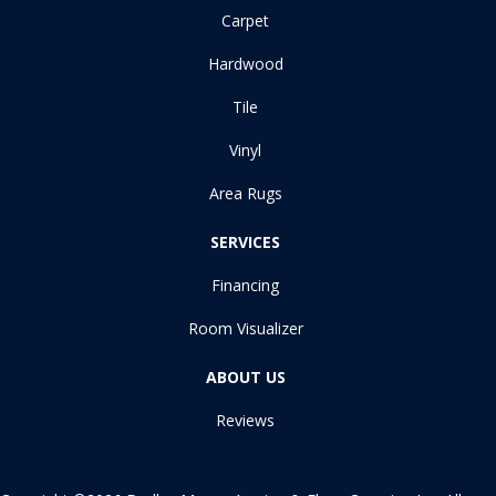
Carpet
Hardwood
Tile
Vinyl
Area Rugs
SERVICES
Financing
Room Visualizer
ABOUT US
Reviews