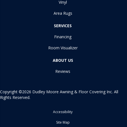
Vinyl
Area Rugs
SERVICES
Financing
Room Visualizer
ABOUT US
Reviews
Copyright ©2026 Dudley Moore Awning & Floor Covering Inc. All
Rights Reserved.
Accessibility
Site Map