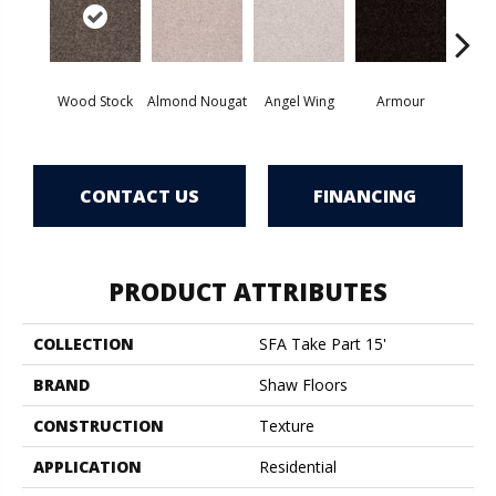
Wood Stock
Almond Nougat
Angel Wing
Armour
B
CONTACT US
FINANCING
PRODUCT ATTRIBUTES
COLLECTION
SFA Take Part 15'
BRAND
Shaw Floors
CONSTRUCTION
Texture
APPLICATION
Residential