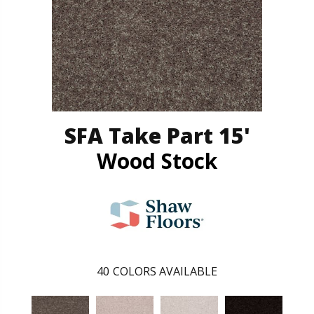
SFA Take Part 15'
Wood Stock
40
COLORS AVAILABLE