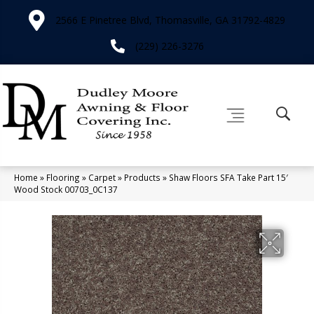
2566 E Pinetree Blvd, Thomasville, GA 31792-4829
(229) 226-3276
Home
»
Flooring
»
Carpet
»
Products
»
Shaw Floors SFA Take Part 15′
Wood Stock 00703_0C137