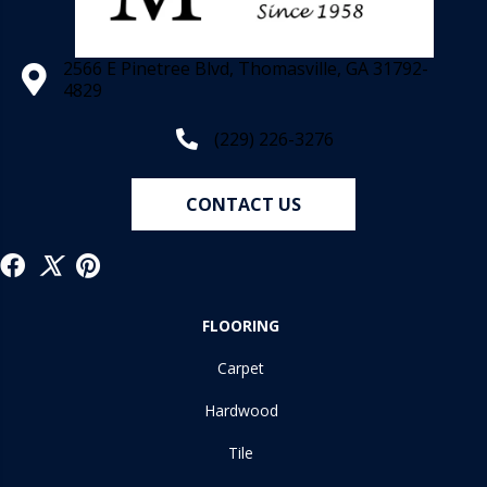
2566 E Pinetree Blvd, Thomasville, GA 31792-
4829
(229) 226-3276
CONTACT US
FLOORING
Carpet
Hardwood
Tile