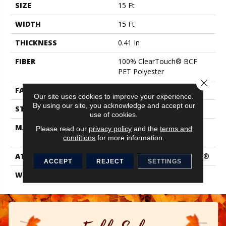
SIZE
15 Ft
WIDTH
15 Ft
THICKNESS
0.41 In
FIBER
100% ClearTouch® BCF
PET Polyester
Close 
FACE WEIGHT
25 Oz/yd²
Our site uses cookies to improve your experience.
By using our site, you acknowledge and accept our
STYLE
Texture
use of cookies.
MATERIAL
100% ClearTouch® BCF
Please read our
privacy policy
and the
terms and
PET Polyester
conditions
for more information.
ATTACHED PAD
Polypropylene, ClassicBac®
ACCEPT
REJECT
SETTINGS
WARRANTY
Cleartouch Warranties