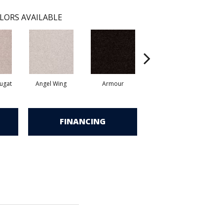
LORS AVAILABLE
ugat
Angel Wing
Armour
Bark
FINANCING