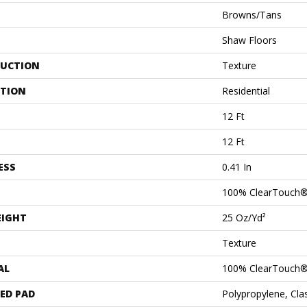
Browns/Tans
Shaw Floors
UCTION
Texture
ATION
Residential
12 Ft
12 Ft
ESS
0.41 In
100% ClearTouch®
EIGHT
25 Oz/yd²
Texture
AL
100% ClearTouch®
ED PAD
Polypropylene, Cl