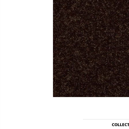
COLLEC