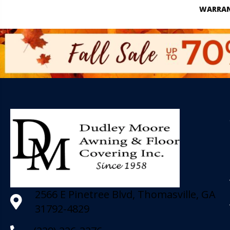
WARRA
2566 E Pinetree Blvd, Thomasville, GA
31792-4829