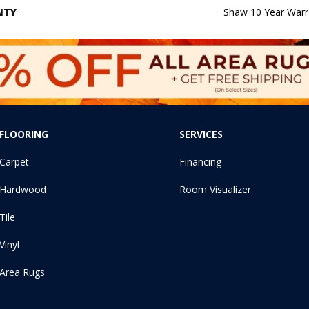
NTY
Shaw 10 Year Warr
FLOORING
SERVICES
Carpet
Financing
Hardwood
Room Visualizer
Tile
Vinyl
Area Rugs