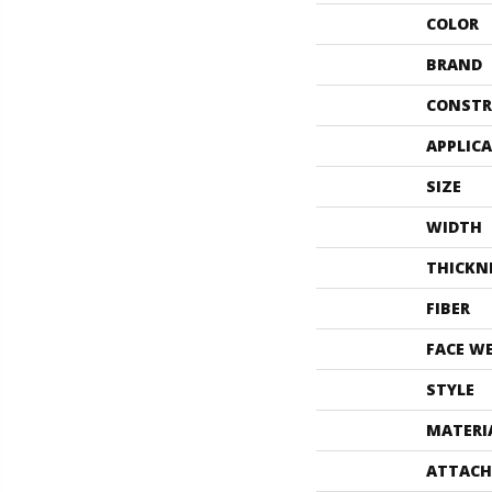
COLOR
BRAND
CONSTR
APPLIC
SIZE
WIDTH
THICKN
FIBER
FACE W
STYLE
MATERI
ATTACH