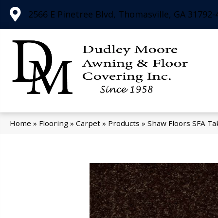
2566 E Pinetree Blvd, Thomasville, GA 31792-
Home
»
Flooring
»
Carpet
»
Products
»
Shaw Floors SFA Ta