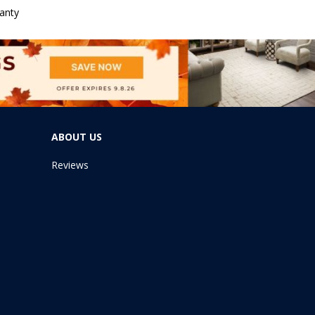
anty
ABOUT US
Reviews