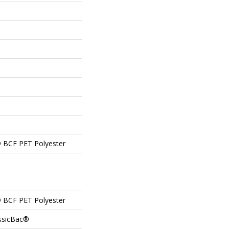
 BCF PET Polyester
 BCF PET Polyester
assicBac®