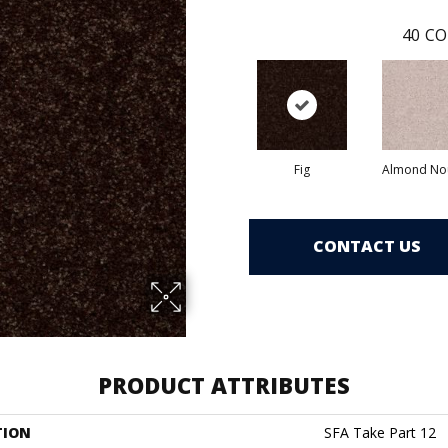
40
CO
Fig
Almond No
CONTACT US
PRODUCT ATTRIBUTES
TION
SFA Take Part 12