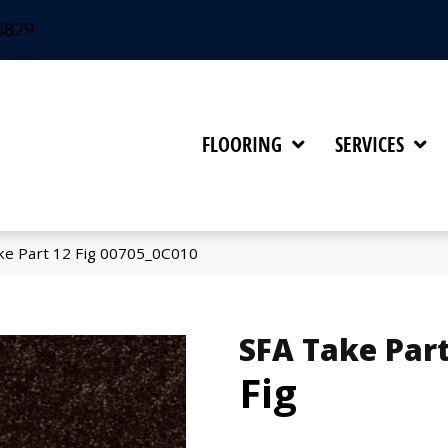
4829
FLOORING
SERVICES
ke Part 12 Fig 00705_0C010
SFA Take Part
Fig