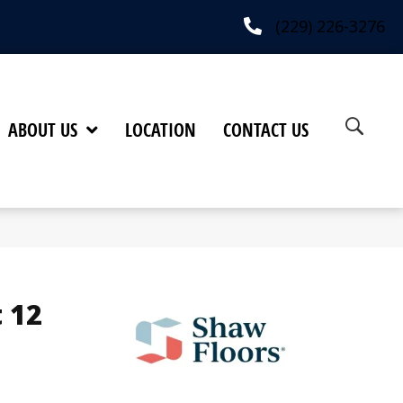
(229) 226-3276
ABOUT US
LOCATION
CONTACT US
 12