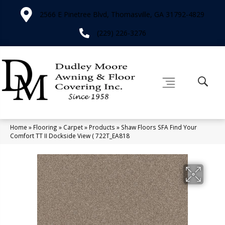
2566 E Pinetree Blvd, Thomasville, GA 31792-4829
(229) 226-3276
Home
»
Flooring
»
Carpet
»
Products
»
Shaw Floors SFA Find Your
Comfort TT II Dockside View ( 722T_EA818