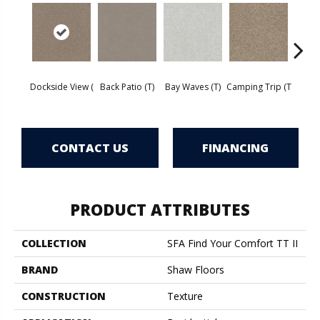
Cha
Dockside View (
Back Patio (T)
Bay Waves (T)
Camping Trip (T
T
CONTACT US
FINANCING
PRODUCT ATTRIBUTES
COLLECTION
SFA Find Your Comfort TT II
BRAND
Shaw Floors
CONSTRUCTION
Texture