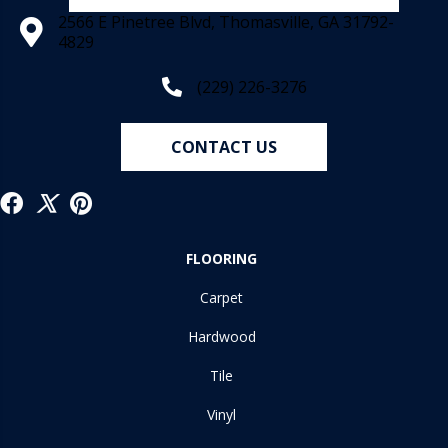
2566 E Pinetree Blvd, Thomasville, GA 31792-
4829
(229) 226-3276
CONTACT US
FLOORING
Carpet
Hardwood
Tile
Vinyl