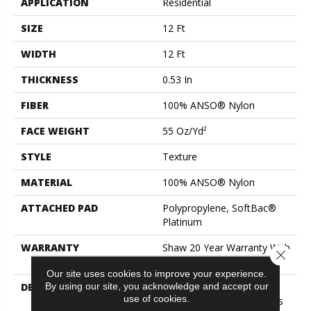
APPLICATION
Residential
SIZE
12 Ft
WIDTH
12 Ft
THICKNESS
0.53 In
FIBER
100% ANSO® Nylon
FACE WEIGHT
55 Oz/yd²
STYLE
Texture
MATERIAL
100% ANSO® Nylon
ATTACHED PAD
Polypropylene, SoftBac®
Platinum
WARRANTY
Shaw 20 Year Warranty With
Close 
Stairs
Our site uses cookies to improve your experience.
By using our site, you acknowledge and accept our
DESCRIPTION
This Beautiful And Plush
use of cookies.
Tonal Texture Adds Layers