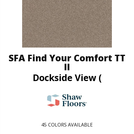
SFA Find Your Comfort TT
II
Dockside View (
45
COLORS AVAILABLE