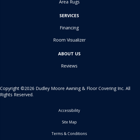
Area Rugs
SERVICES
Financing
Room Visualizer
ABOUT US
Reviews
Copyright ©2026 Dudley Moore Awning & Floor Covering Inc. All
Rights Reserved.
Accessibility
Site Map
Terms & Conditions