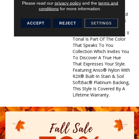
Of Interest To Your Room
Please read our
privacy policy
and the
terms and
Offering The Warm
conditions
for more information.
Neutrals, Cool Taupes, And
Coveted Greys That Speak
ACCEPT
REJECT
SETTINGS
Of Lasting Comfort And
Luxury. Find Your Comfort II
Tonal Is Part Of The Color
That Speaks To You
Collection Which Invites You
To Discover A True Hue
That Expresses Your Style.
Featuring Anso® Nylon With
R2X® Built-In Stain & Soil
SoftBac® Platinum Backing,
This Style Is Covered By A
Lifetime Warranty.