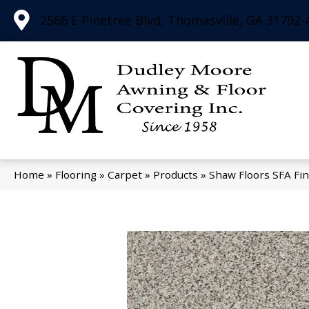
2566 E Pinetree Blvd, Thomasville, GA 31792-
Home
»
Flooring
»
Carpet
»
Products
»
Shaw Floors SFA Fin