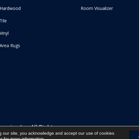
Hardwood
Room Visualizer
Tile
Vinyl
Area Rugs
ering Inc. All Rights
g our site, you acknowledge and accept our use of cookies.
ns
for more information.