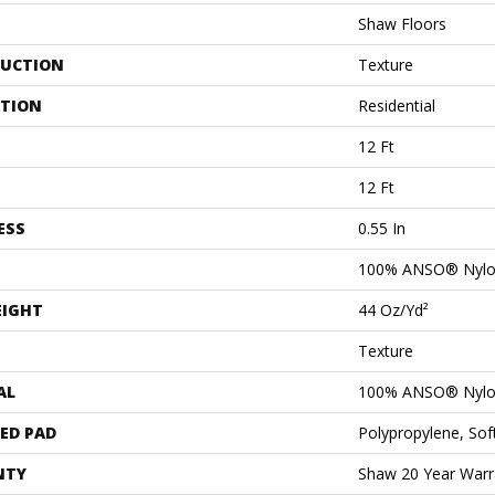
Shaw Floors
UCTION
Texture
ATION
Residential
12 Ft
12 Ft
ESS
0.55 In
100% ANSO® Nyl
EIGHT
44 Oz/yd²
Texture
AL
100% ANSO® Nyl
ED PAD
Polypropylene, So
NTY
Shaw 20 Year Warra