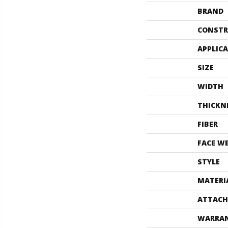
BRAND
CONSTR
APPLIC
SIZE
WIDTH
THICKN
FIBER
FACE W
STYLE
MATERI
ATTACH
WARRA