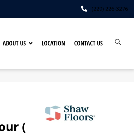
(229) 226-3276
ABOUT US
LOCATION
CONTACT US
our (