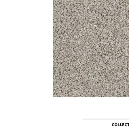
COLLEC