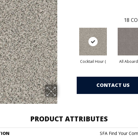
18
CO
Cocktail Hour (
All Aboard
CONTACT US
PRODUCT ATTRIBUTES
TION
SFA Find Your Comf