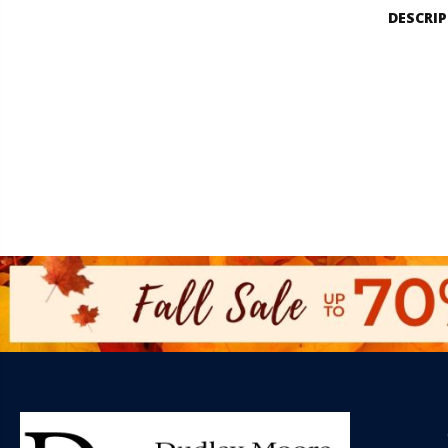
DESCRI