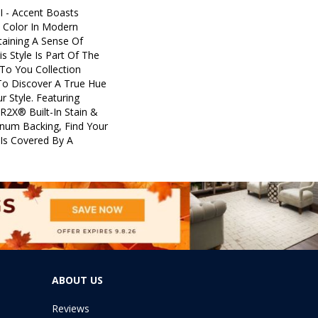
I - Accent Boasts
d Color In Modern
aining A Sense Of
is Style Is Part Of The
To You Collection
To Discover A True Hue
r Style. Featuring
R2X® Built-In Stain &
inum Backing, Find Your
 Is Covered By A
ABOUT US
Reviews