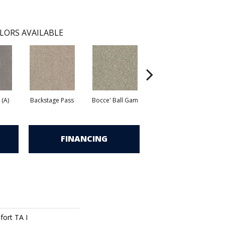
LORS AVAILABLE
 (A)
Backstage Pass
Bocce' Ball Gam
First Dance (A)
F
FINANCING
ort TA I