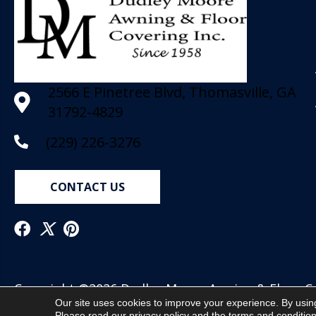
2566 E Pinetree Blvd, Thomasville, GA
31792-4829
(229) 226-3276
CONTACT US
Copyright ©2026 Dudley Moore Awning & Floor Cov
Our site uses cookies to improve your experience. By usin
Reserved.
Please read our
privacy policy
and the
terms and conditio