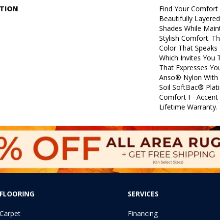
PTION
Find Your Comfort 
Beautifully Layere
Shades While Maint
Stylish Comfort. Th
Color That Speaks 
Which Invites You 
That Expresses You
Anso® Nylon With 
Soil SoftBac® Plat
Comfort I - Accent
Lifetime Warranty.
FLOORING
SERVICES
Carpet
Financing