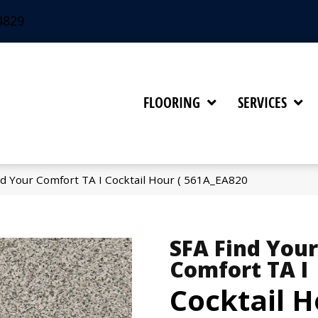
4829
FLOORING
SERVICES
d Your Comfort TA I Cocktail Hour ( 561A_EA820
SFA Find Your
Comfort TA I
Cocktail H