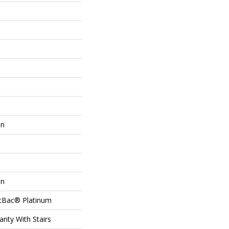
on
on
ftBac® Platinum
nty With Stairs