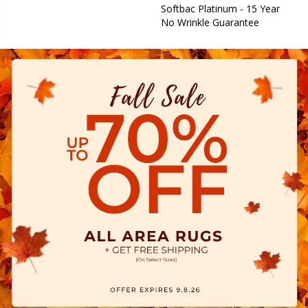
Softbac Platinum - 15 Year
No Wrinkle Guarantee