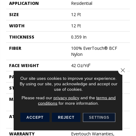
APPLICATION
Residential
SIZE
12 Ft
WIDTH
12 Ft
THICKNESS
0.359 In
FIBER
100% EverTouch® BCF
Nylon
FACE WEIGHT
42 Oz/yd²
Close 
PATTERN REPEAT
0.75 In W X 0.75 In L
Our site uses cookies to improve your experience.
By using our site, you acknowledge and accept our
STYLE
Loop
use of cookies.
Please read our
privacy policy
and the
terms and
MATERIAL
100% EverTouch® BCF
conditions
for more information.
Nylon
ATTACHED PAD
Polypropylene, SoftBac®
ACCEPT
REJECT
SETTINGS
Platinum
WARRANTY
Evertouch Warranties,