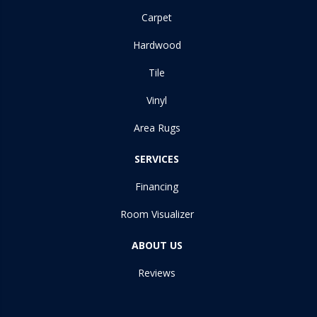
Carpet
Hardwood
Tile
Vinyl
Area Rugs
SERVICES
Financing
Room Visualizer
ABOUT US
Reviews