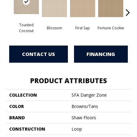
Toasted
Blossom
First Sap
Fortune Cookie
S
Coconut
CONTACT US
FINANCING
PRODUCT ATTRIBUTES
COLLECTION
SFA Danger Zone
COLOR
Browns/Tans
BRAND
Shaw Floors
CONSTRUCTION
Loop