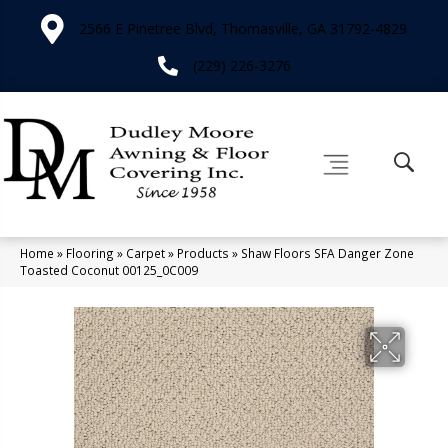
2566 E Pinetree Blvd, Thomasville, GA 31792-4829
(229) 226-3276
Home
»
Flooring
»
Carpet
»
Products
»
Shaw Floors SFA Danger Zone
Toasted Coconut 00125_0C009