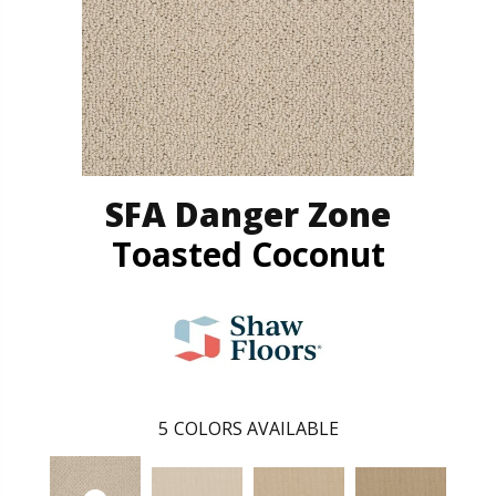
SFA Danger Zone
Toasted Coconut
5
COLORS AVAILABLE