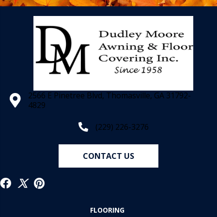
2566 E Pinetree Blvd, Thomasville, GA 31792-
4829
(229) 226-3276
CONTACT US
FLOORING