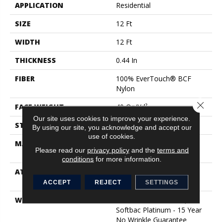
APPLICATION
Residential
SIZE
12 Ft
WIDTH
12 Ft
THICKNESS
0.44 In
FIBER
100% EverTouch® BCF
Nylon
Close 
FACE WEIGHT
40 Oz/yd²
Our site uses cookies to improve your experience.
STYLE
Texture
By using our site, you acknowledge and accept our
use of cookies.
MATERIAL
100% EverTouch® BCF
Please read our
privacy policy
and the
terms and
Nylon
conditions
for more information.
ATTACHED PAD
Polypropylene, SoftBac®
Platinum
ACCEPT
REJECT
SETTINGS
WARRANTY
Evertouch Warranties,
Softbac Platinum - 15 Year
No Wrinkle Guarantee