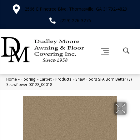
2566 E Pinetree Blvd, Thomasville, GA 31792-4829
(229) 226-3276
Home
»
Flooring
»
Carpet
»
Products
»
Shaw Floors SFA Born Better (S)
Strawflower 00128_0C018