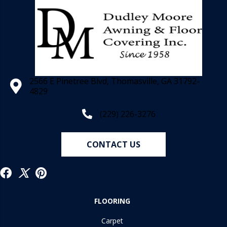
2566 E Pinetree Blvd, Thomasville, GA 31792-
4829
(229) 226-3276
CONTACT US
FLOORING
Carpet