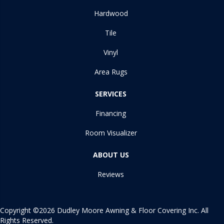
Hardwood
Tile
Vinyl
Area Rugs
SERVICES
Financing
Room Visualizer
ABOUT US
Reviews
Copyright ©2026 Dudley Moore Awning & Floor Covering Inc. All
Rights Reserved.