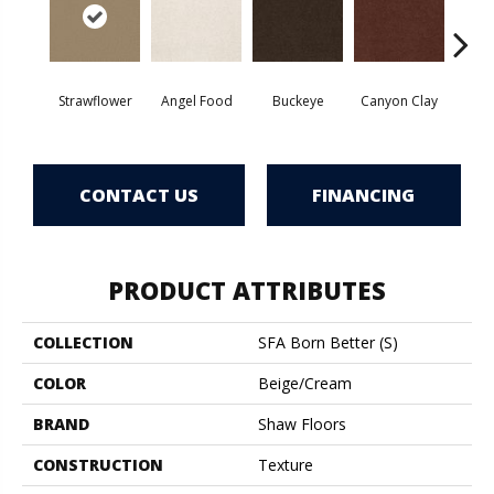
Strawflower
Angel Food
Buckeye
Canyon Clay
Cas
CONTACT US
FINANCING
PRODUCT ATTRIBUTES
COLLECTION
SFA Born Better (S)
COLOR
Beige/Cream
BRAND
Shaw Floors
CONSTRUCTION
Texture