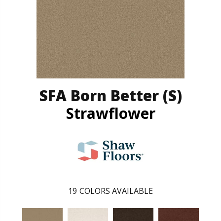
SFA Born Better (S)
Strawflower
19
COLORS AVAILABLE