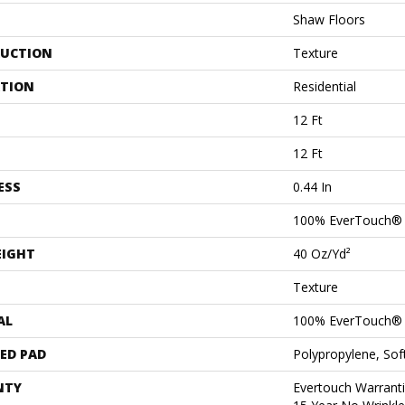
Shaw Floors
UCTION
Texture
ATION
Residential
12 Ft
12 Ft
ESS
0.44 In
100% EverTouch®
EIGHT
40 Oz/yd²
Texture
AL
100% EverTouch®
ED PAD
Polypropylene, So
NTY
Evertouch Warranti