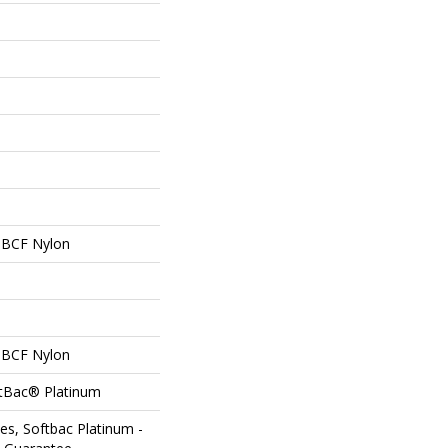
 BCF Nylon
 BCF Nylon
ftBac® Platinum
es, Softbac Platinum -