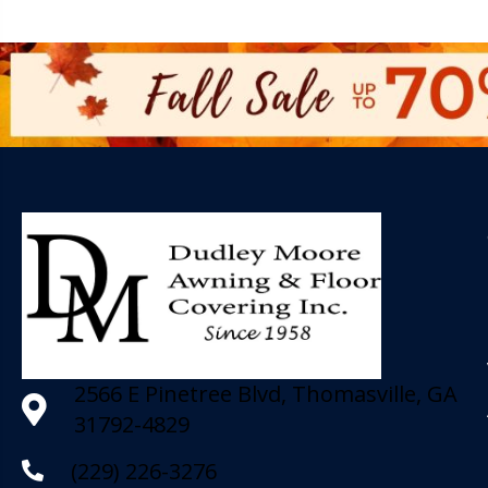
2566 E Pinetree Blvd, Thomasville, GA
31792-4829
(229) 226-3276