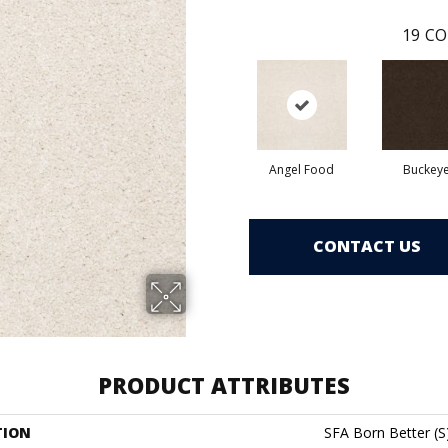
19
CO
Angel Food
Buckey
CONTACT US
PRODUCT ATTRIBUTES
TION
SFA Born Better (S