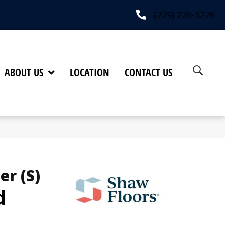
(229) 226-3276
ABOUT US
LOCATION
CONTACT US
er (S)
d