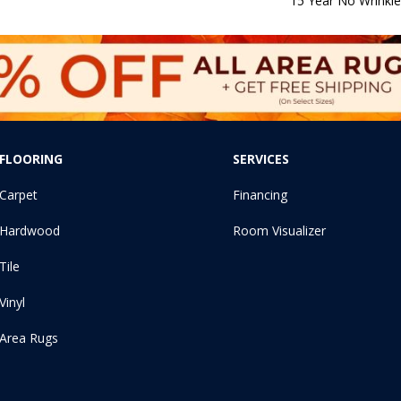
15 Year No Wrinkl
FLOORING
SERVICES
Carpet
Financing
Hardwood
Room Visualizer
Tile
Vinyl
Area Rugs