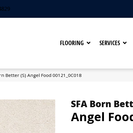
4829
FLOORING
SERVICES
rn Better (S) Angel Food 00121_0C018
SFA Born Bett
Angel Foo