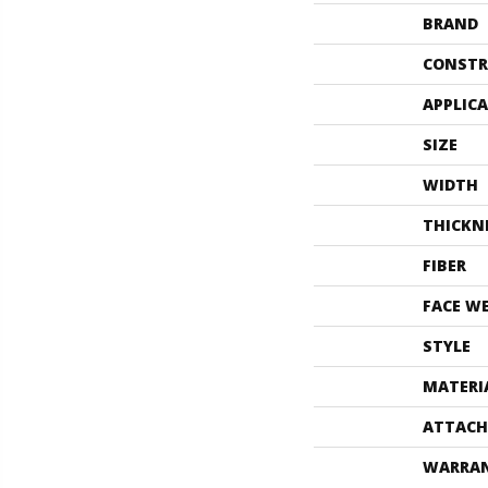
BRAND
CONSTR
APPLIC
SIZE
WIDTH
THICKN
FIBER
FACE W
STYLE
MATERI
ATTACH
WARRA