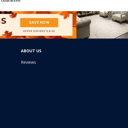
e Guarantee
ABOUT US
Reviews