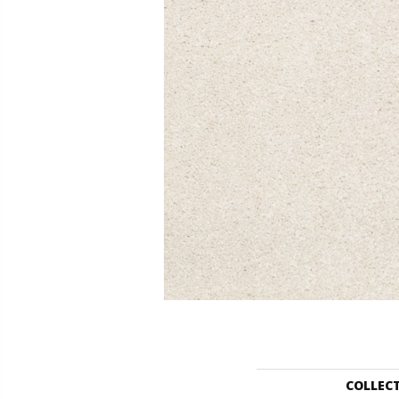
COLLEC