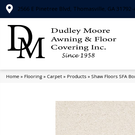
2566 E Pinetree Blvd, Thomasville, GA 31792-
Home
»
Flooring
»
Carpet
»
Products
»
Shaw Floors SFA Bo