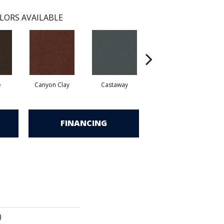
LORS AVAILABLE
e
Canyon Clay
Castaway
Champagne Sparkle
C
FINANCING
)