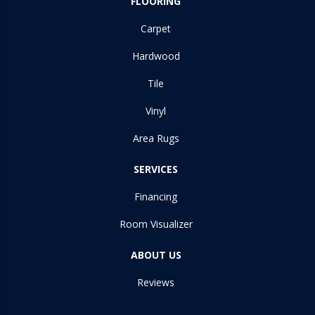
FLOORING
Carpet
Hardwood
Tile
Vinyl
Area Rugs
SERVICES
Financing
Room Visualizer
ABOUT US
Reviews