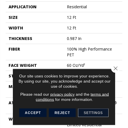
APPLICATION
Residential
SIZE
12 Ft
WIDTH
12 Ft
THICKNESS
0.987 In
FIBER
100% High Performance
PET
FACE WEIGHT
60 Oz/yd²
Close 
STYLE
Texture
Our site uses cookies to improve your experience.
By using our site, you acknowledge and accept our
use of cookies.
MATERIAL
100% High Performance
PET
Please read our
privacy policy
and the
terms and
conditions
for more information.
ATTACHED PAD
Polypropylene, LifeGuard®
Blue
ACCEPT
REJECT
SETTINGS
WARRANTY
Pet Perfect Plus 25 Year
Limited Residential