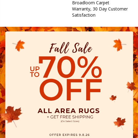
Broadloom Carpet
Warranty, 30 Day Customer
Satisfaction