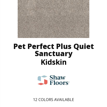
Pet Perfect Plus Quiet
Sanctuary
Kidskin
12
COLORS AVAILABLE