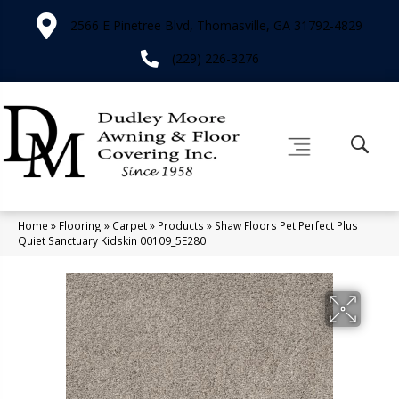
2566 E Pinetree Blvd, Thomasville, GA 31792-4829
(229) 226-3276
Home
»
Flooring
»
Carpet
»
Products
»
Shaw Floors Pet Perfect Plus
Quiet Sanctuary Kidskin 00109_5E280