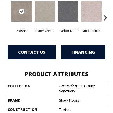
New
Kidskin
Butter Cream
Harbor Dock
Muted Blush
H
CONTACT US
FINANCING
PRODUCT ATTRIBUTES
COLLECTION
Pet Perfect Plus Quiet
Sanctuary
BRAND
Shaw Floors
CONSTRUCTION
Texture