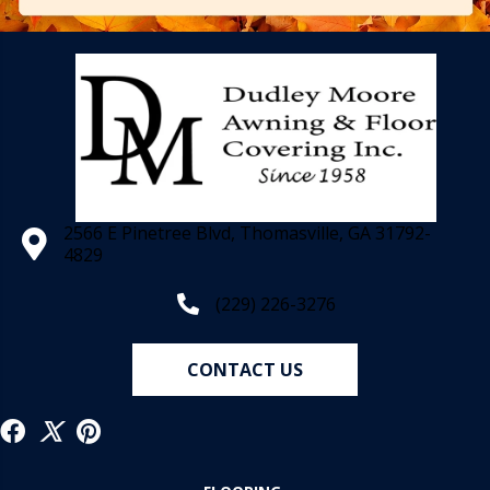
2566 E Pinetree Blvd, Thomasville, GA 31792-
4829
(229) 226-3276
CONTACT US