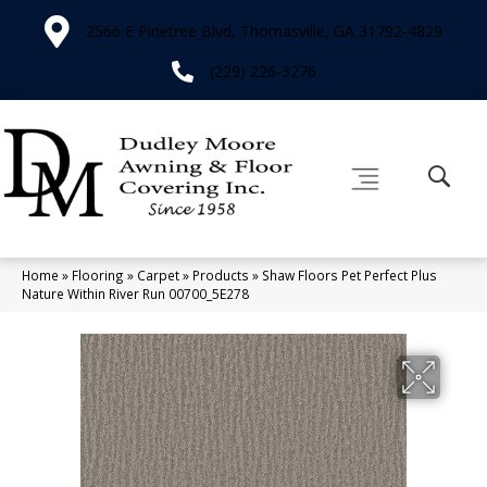
2566 E Pinetree Blvd, Thomasville, GA 31792-4829
(229) 226-3276
Home
»
Flooring
»
Carpet
»
Products
»
Shaw Floors Pet Perfect Plus
Nature Within River Run 00700_5E278