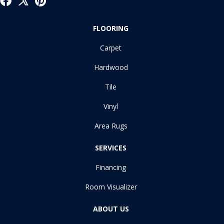
FLOORING
Carpet
Hardwood
Tile
Vinyl
Area Rugs
SERVICES
Financing
Room Visualizer
ABOUT US