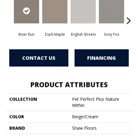
River Run
Dark Maple
English Streets
Grey Fox
Harb
CONTACT US
FINANCING
PRODUCT ATTRIBUTES
COLLECTION
Pet Perfect Plus Nature
Within
COLOR
Beige/Cream
BRAND
Shaw Floors