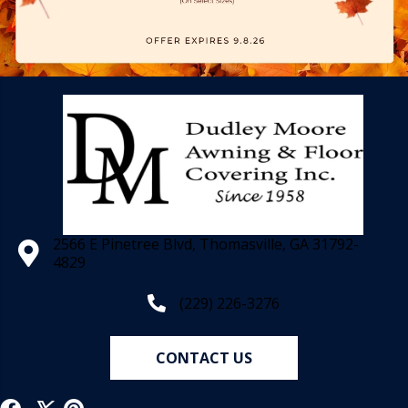
2566 E Pinetree Blvd, Thomasville, GA 31792-
4829
(229) 226-3276
CONTACT US