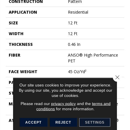
CONSTRUCTION
Pattern
APPLICATION
Residential
SIZE
12 Ft
WIDTH
12 Ft
THICKNESS
0.46 In
FIBER
ANSO® High Performance
PET
FACE WEIGHT
45 Oz/yd²
Close 
PATTERN REPEAT
0.25 In W X Random L
Our site uses cookies to improve your experience.
By using our site, you acknowledge and accept our
STYLE
Pattern
use of cookies.
MATERIAL
ANSO® High Performance
Please read our
privacy policy
and the
terms and
conditions
for more information.
PET
ATTACHED PAD
Polypropylene, LifeGuard®
ACCEPT
REJECT
SETTINGS
Blue