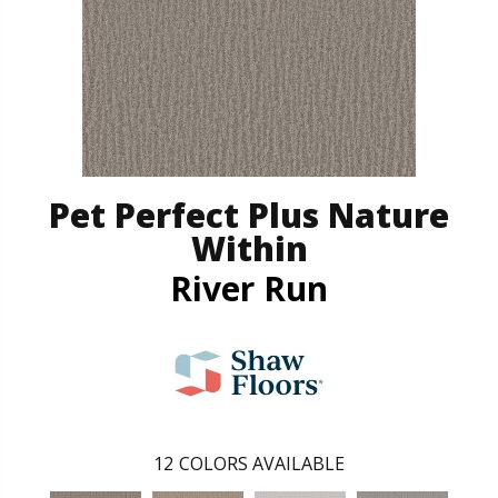
Pet Perfect Plus Nature
Within
River Run
12
COLORS AVAILABLE