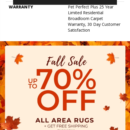
WARRANTY
Pet Perfect Plus 25 Year
Limited Residential
Broadloom Carpet
Warranty, 30 Day Customer
Satisfaction