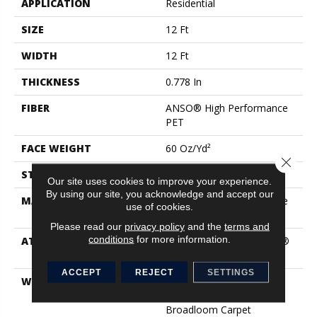
APPLICATION
Residential
SIZE
12 Ft
WIDTH
12 Ft
THICKNESS
0.778 In
FIBER
ANSO® High Performance
PET
FACE WEIGHT
60 Oz/yd²
Close 
STYLE
Texture
Our site uses cookies to improve your experience.
By using our site, you acknowledge and accept our
MATERIAL
ANSO® High Performance
use of cookies.
PET
Please read our
privacy policy
and the
terms and
conditions
for more information.
ATTACHED PAD
Polypropylene, LifeGuard®
Spill-Proof Technology®
ACCEPT
REJECT
SETTINGS
WARRANTY
Pet Perfect Plus 25 Year
Limited Residential
Broadloom Carpet