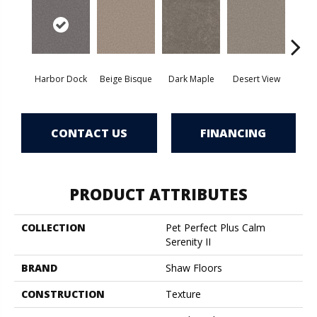
Harbor Dock
Beige Bisque
Dark Maple
Desert View
Englis
CONTACT US
FINANCING
PRODUCT ATTRIBUTES
COLLECTION
Pet Perfect Plus Calm
Serenity II
BRAND
Shaw Floors
CONSTRUCTION
Texture