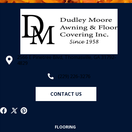
2566 E Pinetree Blvd, Thomasville, GA 31792-
4829
(229) 226-3276
CONTACT US
FLOORING