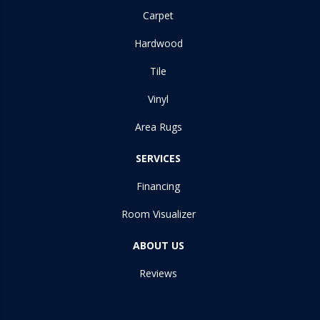
Carpet
Hardwood
Tile
Vinyl
Area Rugs
SERVICES
Financing
Room Visualizer
ABOUT US
Reviews