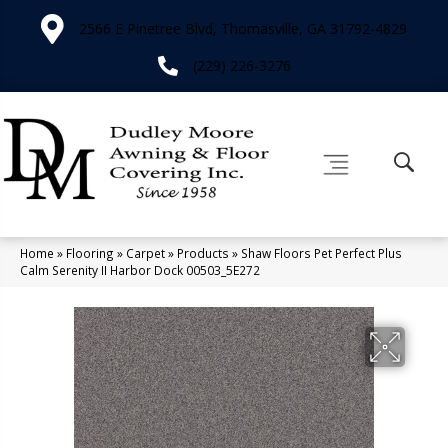
2566 E Pinetree Blvd, Thomasville, GA 31792-4829
(229) 226-3276
Home
»
Flooring
»
Carpet
»
Products
»
Shaw Floors Pet Perfect Plus
Calm Serenity II Harbor Dock 00503_5E272