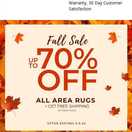
Warranty, 30 Day Customer
Satisfaction