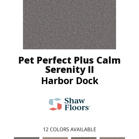
Pet Perfect Plus Calm
Serenity II
Harbor Dock
12
COLORS AVAILABLE