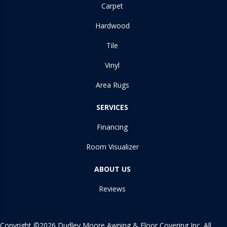
Carpet
Hardwood
Tile
Vinyl
Area Rugs
SERVICES
Financing
Room Visualizer
ABOUT US
Reviews
Copyright ©2026 Dudley Moore Awning & Floor Covering Inc. All