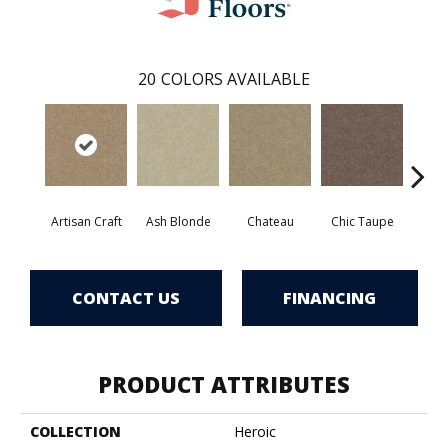
20
COLORS AVAILABLE
Artisan Craft
Ash Blonde
Chateau
Chic Taupe
C
CONTACT US
FINANCING
PRODUCT ATTRIBUTES
COLLECTION
Heroic