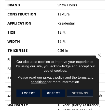
BRAND
Shaw Floors
CONSTRUCTION
Texture
APPLICATION
Residential
SIZE
12 Ft
WIDTH
12 Ft
THICKNESS
0.56 In
Close 
FIBER
100% Nylon
Our site uses cookies to improve your experience.
By using our site, you acknowledge and accept our
FACE WEIGHT
25 Oz/yd²
use of cookies.
Please read our
privacy policy
and the
terms and
STYLE
Texture
conditions
for more information.
MATERIAL
100% Nylon
ACCEPT
REJECT
SETTINGS
ATTACHED PAD
Polypropylene, ClassicBac®
WARRANTY
10 Year Quality Assurance,
10 Year Stain And Soil