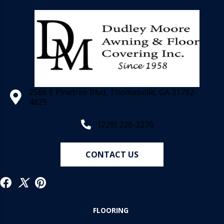
2566 E Pinetree Blvd, Thomasville, GA 31792-
4829
(229) 226-3276
CONTACT US
FLOORING