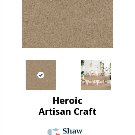
Heroic
Artisan Craft