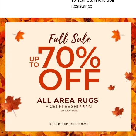
Resistance