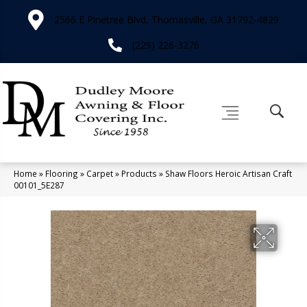
2566 E Pinetree Blvd, Thomasville, GA 31792-4829
(229) 226-3276
Home
»
Flooring
»
Carpet
»
Products
»
Shaw Floors Heroic Artisan Craft
00101_5E287