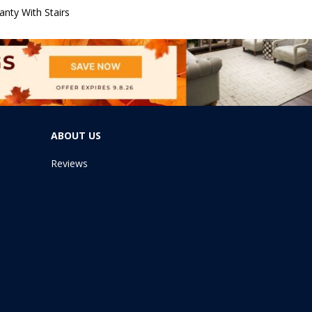
nty With Stairs
ABOUT US
Reviews