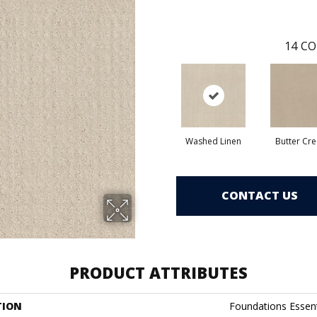
14
CO
Washed Linen
Butter Cr
CONTACT US
PRODUCT ATTRIBUTES
TION
Foundations Essen