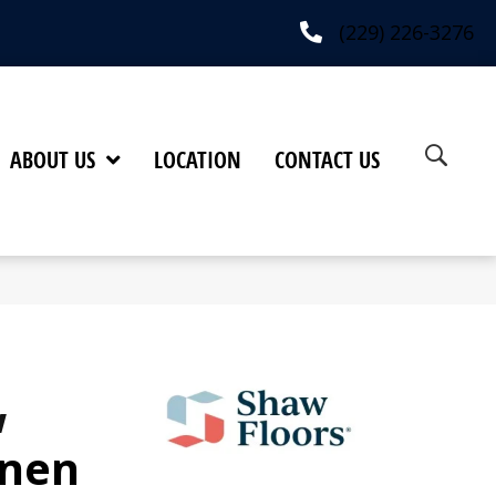
(229) 226-3276
ABOUT US
LOCATION
CONTACT US
w
inen