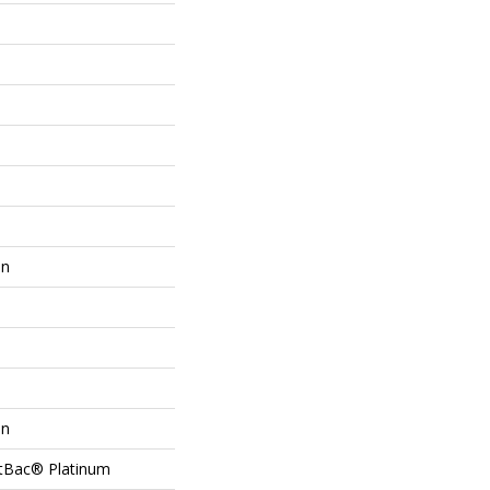
on
on
ftBac® Platinum