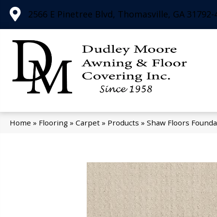
2566 E Pinetree Blvd, Thomasville, GA 31792-
Home
»
Flooring
»
Carpet
»
Products
»
Shaw Floors Founda