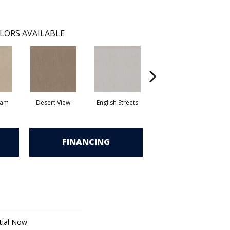
LORS AVAILABLE
eam
Desert View
English Streets
Fossil Path
FINANCING
tial Now