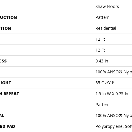
Shaw Floors
UCTION
Pattern
ATION
Residential
12 Ft
12 Ft
ESS
0.43 In
100% ANSO® Nyl
EIGHT
35 Oz/yd²
N REPEAT
1.5 In W X 0.75 In L
Pattern
AL
100% ANSO® Nyl
ED PAD
Polypropylene, So