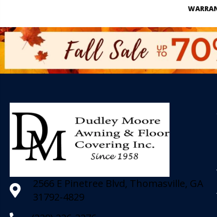
WARRA
2566 E Pinetree Blvd, Thomasville, GA
31792-4829