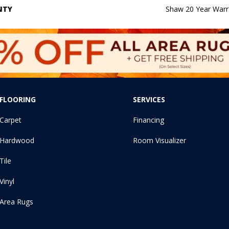
NTY
Shaw 20 Year Warra
FLOORING
SERVICES
Carpet
Financing
Hardwood
Room Visualizer
Tile
Vinyl
Area Rugs