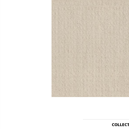
COLLEC