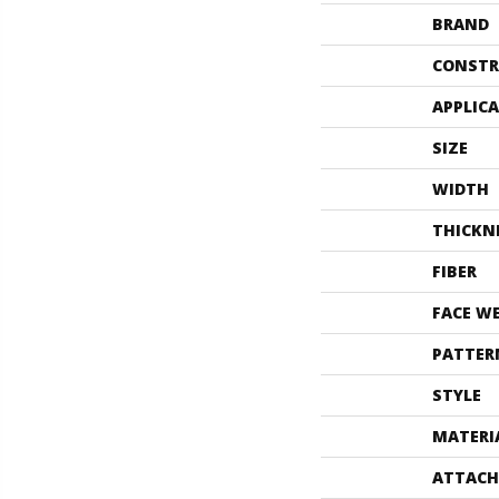
BRAND
CONSTR
APPLIC
SIZE
WIDTH
THICKN
FIBER
FACE W
PATTER
STYLE
MATERI
ATTACH