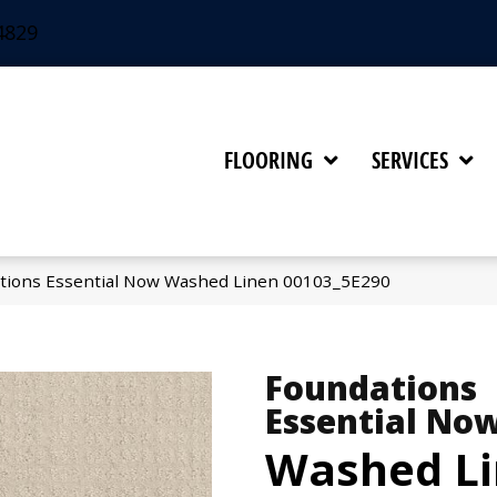
4829
FLOORING
SERVICES
tions Essential Now Washed Linen 00103_5E290
Foundations
Essential No
Washed L